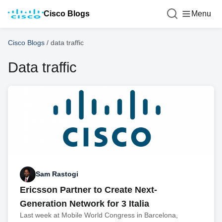
Cisco Blogs
Menu
Cisco Blogs
/
data traffic
Data traffic
Sam Rastogi
Ericsson Partner to Create Next-
Generation Network for 3 Italia
Last week at Mobile World Congress in Barcelona,