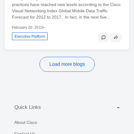
practices have reached new levels according to the Cisco
Visual Networking Index Global Mobile Data Traffic
Forecast for 2012 to 2017. In fact, in the next five…
February 20, 2013
•
Executive Platform
Load more blogs
Quick Links
About Cisco
Contact Us