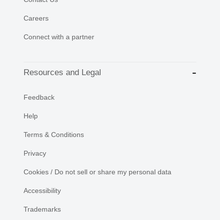
Careers
Connect with a partner
Resources and Legal
Feedback
Help
Terms & Conditions
Privacy
Cookies / Do not sell or share my personal data
Accessibility
Trademarks