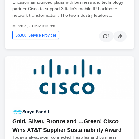
Ericsson announced plans with business and technology
partner Cisco to support 3 Italia’s mobile IP backbone
network transformation. The two industry leaders...
March 3, 2016
•
2 min read
Sp360: Service Provider
1
Surya Panditi
Gold, Silver, Bronze and …Green! Cisco
Wins AT&T Supplier Sustainability Award
Today’s always-on, connected lifestyles and business