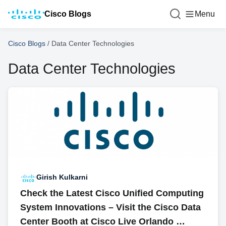
Cisco Blogs
Menu
Cisco Blogs
/
Data Center Technologies
Data Center Technologies
Girish Kulkarni
Check the Latest Cisco Unified Computing
System Innovations – Visit the Cisco Data
Center Booth at Cisco Live Orlando …