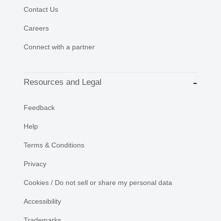
Contact Us
Careers
Connect with a partner
Resources and Legal
Feedback
Help
Terms & Conditions
Privacy
Cookies / Do not sell or share my personal data
Accessibility
Trademarks