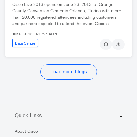
Cisco Live 2013 opens on June 23, 2013, at Orange
County Convention Center in Orlando, Florida with more
than 20,000 registered attendees including customers
and partners expected to attend the event.Cisco’s…
June 18, 2013
•
2 min read
Data Center
Load more blogs
Quick Links
About Cisco