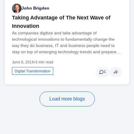
John Brigden
Taking Advantage of The Next Wave of
Innovation
As companies digitize and take advantage of
technological innovations to fundamentally change the
way they do business, IT and business people need to
stay on top of emerging technology trends and prepare…
June 8, 2016
•
3 min read
Digital Transformation
1
Load more blogs