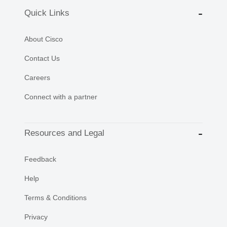
Quick Links
About Cisco
Contact Us
Careers
Connect with a partner
Resources and Legal
Feedback
Help
Terms & Conditions
Privacy