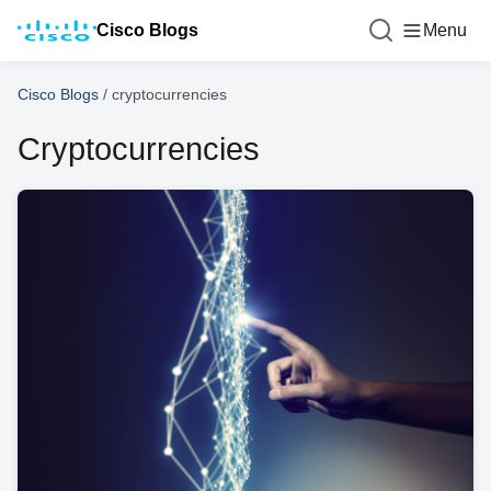
Cisco Blogs
Menu
Cisco Blogs
/
cryptocurrencies
Cryptocurrencies