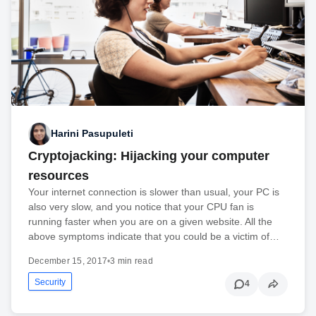
Harini Pasupuleti
Cryptojacking: Hijacking your computer
resources
Your internet connection is slower than usual, your PC is
also very slow, and you notice that your CPU fan is
running faster when you are on a given website. All the
above symptoms indicate that you could be a victim of…
December 15, 2017
•
3 min read
Security
4