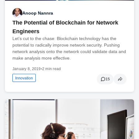
Anoop Nannra
The Potential of Blockchain for Network
Engineers
Let’s cut to the chase: Blockchain technology has the
potential to radically improve network security. Pushing
network analysis onto the network could validate data and
make analysis more effective.
January 8, 2019
•
2 min read
Innovation
15