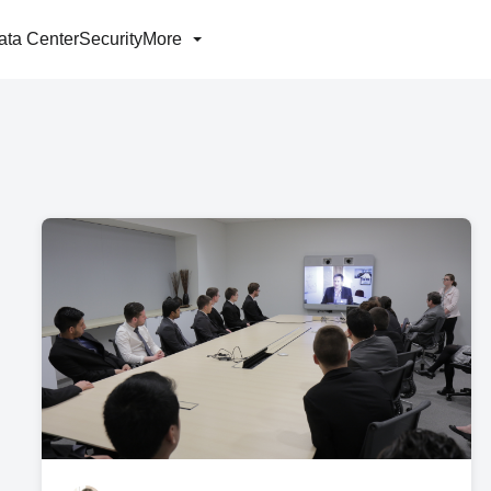
ata Center
Security
More