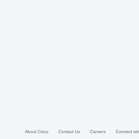
About Cisco
Contact Us
Careers
Connect wit