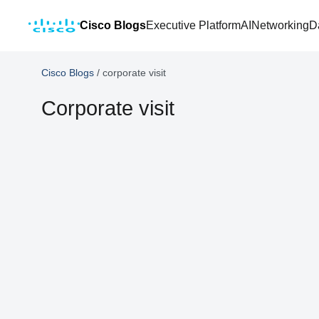
Cisco Blogs
Executive Platform
AI
Networking
D
Cisco Blogs
/
corporate visit
Corporate visit