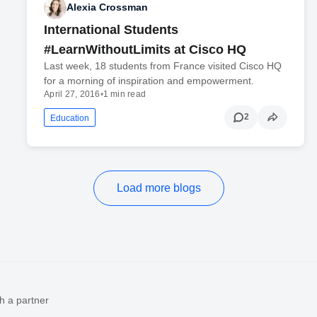
Alexia Crossman
International Students
#LearnWithoutLimits at Cisco HQ
Last week, 18 students from France visited Cisco HQ
for a morning of inspiration and empowerment.
April 27, 2016
•
1 min read
2
Education
Load more blogs
h a partner