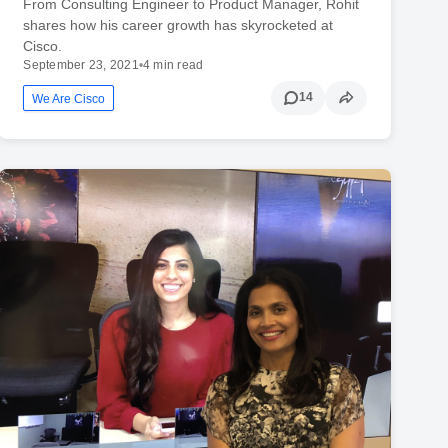
From Consulting Engineer to Product Manager, Rohit
shares how his career growth has skyrocketed at
Cisco.
September 23, 2021
•
4 min read
14
We Are Cisco