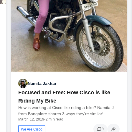
Namita Jakhar
Focused and Free: How Cisco is like
Riding My Bike
How is working at Cisco like riding a bike? Namita J.
from Bangalore shares 3 ways they're similar!
March 12, 2019
•
2 min read
9
We Are Cisco