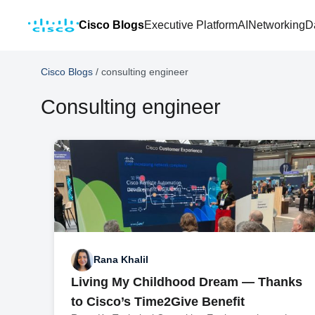
Cisco Blogs
Executive Platform
AI
Networking
D
Cisco Blogs
/
consulting engineer
Consulting engineer
Rana Khalil
Living My Childhood Dream — Thanks
to Cisco’s Time2Give Benefit