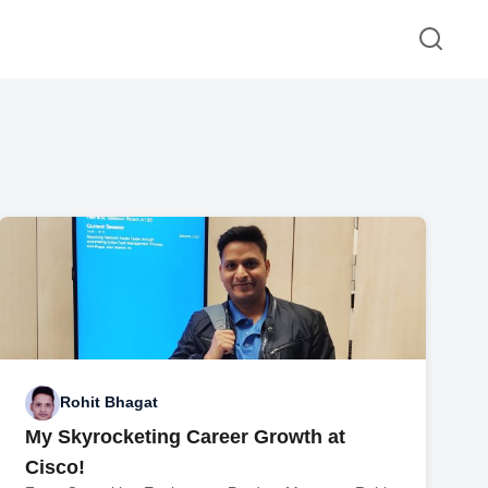
Rohit Bhagat
My Skyrocketing Career Growth at
Cisco!