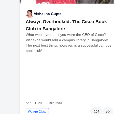
Vishakha Gupta
Always Overbooked: The Cisco Book
Club in Bangalore
What would you do if you were the CEO of Cisco?
Vishakha would add a campus library in Bangalore!
The next best thing, however, is a successful campus
book club!
April 11, 2019
•
3 min read
4
We Are Cisco