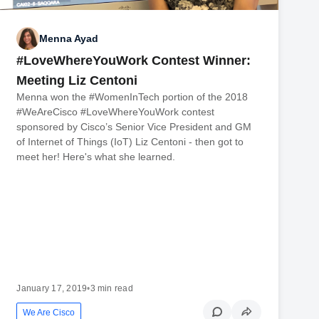
Menna Ayad
#LoveWhereYouWork Contest Winner:
Meeting Liz Centoni
Menna won the #WomenInTech portion of the 2018
#WeAreCisco #LoveWhereYouWork contest
sponsored by Cisco’s Senior Vice President and GM
of Internet of Things (IoT) Liz Centoni - then got to
meet her! Here's what she learned.
January 17, 2019
•
3 min read
We Are Cisco