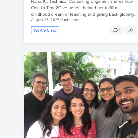
Rana K., Technical Consulting Engineer, shares how
Cisco's Time2Give benefit helped her fulfill a
childhood dream of teaching and giving back globally.
August 26, 2025
•
2 min read
1
We Are Cisco