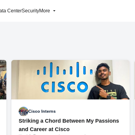
ata Center
Security
More
Cisco Interns
Striking a Chord Between My Passions
and Career at Cisco