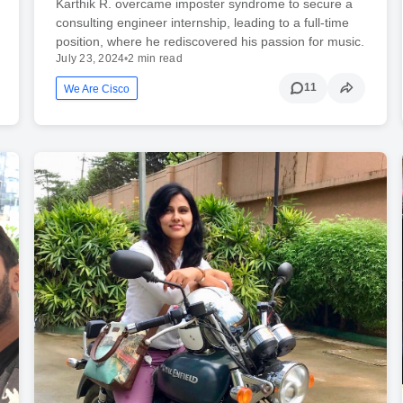
Karthik R. overcame imposter syndrome to secure a
consulting engineer internship, leading to a full-time
position, where he rediscovered his passion for music.
July 23, 2024
•
2 min read
11
We Are Cisco