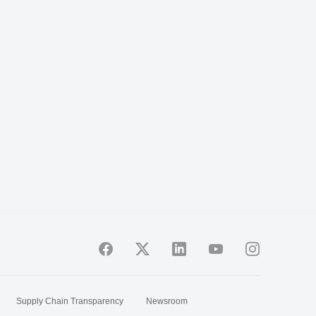
Supply Chain Transparency
Newsroom