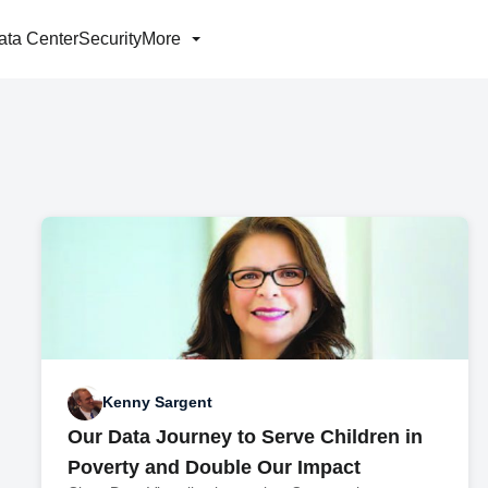
ata Center
Security
More
Kenny Sargent
Our Data Journey to Serve Children in
Poverty and Double Our Impact