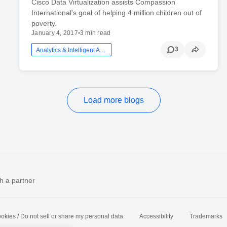
Cisco Data Virtualization assists Compassion
International's goal of helping 4 million children out of
poverty.
January 4, 2017
•
3 min read
3
Analytics & Intelligent Automation
Load more blogs
h a partner
okies / Do not sell or share my personal data
Accessibility
Trademarks