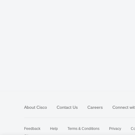
About Cisco
Contact Us
Careers
Connect wit
Feedback
Help
Terms & Conditions
Privacy
Co