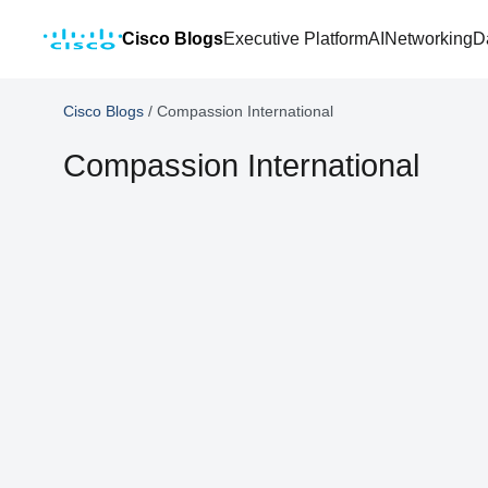
Cisco Blogs
Executive Platform
AI
Networking
D
Cisco Blogs
/
Compassion International
Compassion International