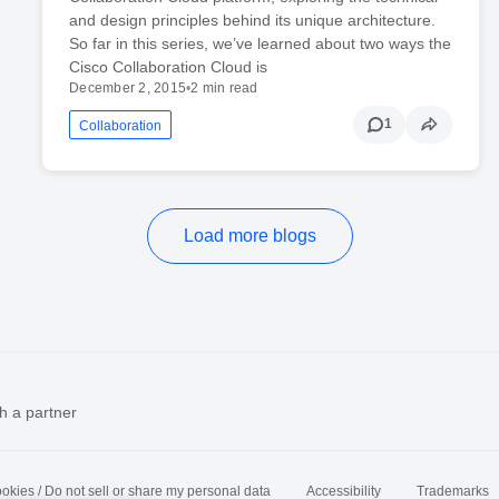
and design principles behind its unique architecture.
So far in this series, we’ve learned about two ways the
Cisco Collaboration Cloud is
December 2, 2015
•
2 min read
1
Collaboration
Load more blogs
h a partner
okies / Do not sell or share my personal data
Accessibility
Trademarks