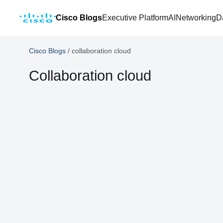
Cisco Blogs
Executive Platform
AI
Networking
D
Cisco Blogs
/
collaboration cloud
Collaboration cloud