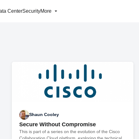
ata Center
Security
More
Shaun Cooley
Secure Without Compromise
This is part of a series on the evolution of the Cisco
Collaboration Cloud platform, exploring the technical