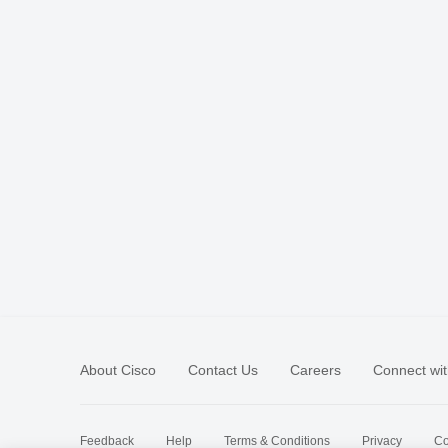
About Cisco
Contact Us
Careers
Connect wit
Feedback
Help
Terms & Conditions
Privacy
Co