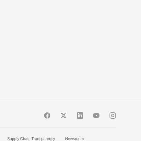
Supply Chain Transparency
Newsroom