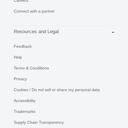
Careers
Connect with a partner
Resources and Legal
Feedback
Help
Terms & Conditions
Privacy
Cookies / Do not sell or share my personal data
Accessibility
Trademarks
Supply Chain Transparency