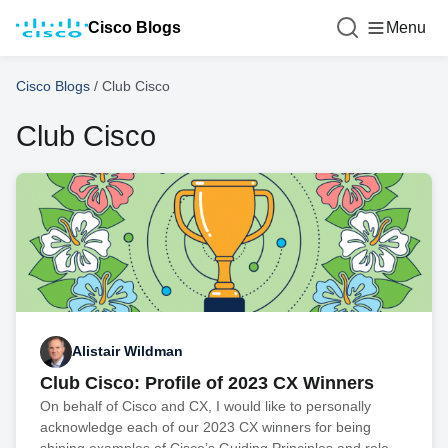
Cisco Blogs
Menu
Cisco Blogs
/
Club Cisco
Club Cisco
Alistair Wildman
Club Cisco: Profile of 2023 CX Winners
On behalf of Cisco and CX, I would like to personally
acknowledge each of our 2023 CX winners for being
shining examples of Cisco’s Guiding Principles and role