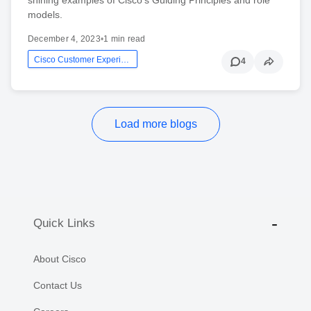
models.
December 4, 2023
•
1 min read
Cisco Customer Experience
4
Load more blogs
Quick Links
About Cisco
Contact Us