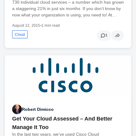
730 individual cloud services – a number which has grown
a staggering 21% in just six months. If you don’t know by
now what your organization is using, you need to! At…
August 12, 2015
•
1 min read
Cloud
1
Robert Dimicco
Get Your Cloud Assessed – And Better
Manage It Too
In the last two years, we’ve used Cisco Cloud