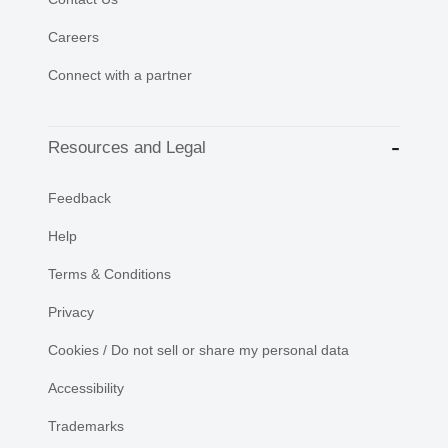
Careers
Connect with a partner
Resources and Legal
Feedback
Help
Terms & Conditions
Privacy
Cookies / Do not sell or share my personal data
Accessibility
Trademarks