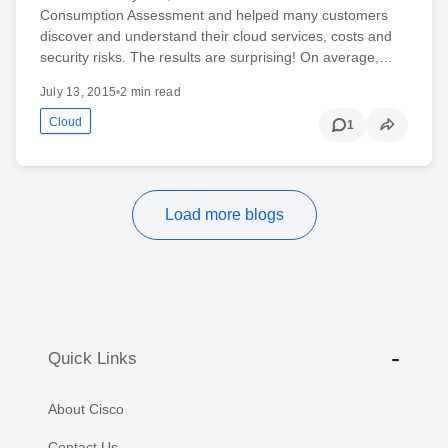
Consumption Assessment and helped many customers
discover and understand their cloud services, costs and
security risks. The results are surprising! On average,…
July 13, 2015
•
2 min read
Cloud
1
Load more blogs
Quick Links
About Cisco
Contact Us