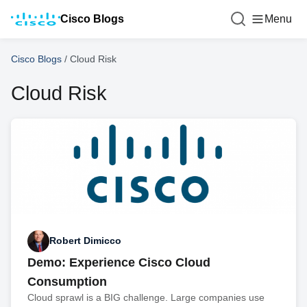
Cisco Blogs
Menu
Cisco Blogs
/
Cloud Risk
Cloud Risk
Robert Dimicco
Demo: Experience Cisco Cloud
Consumption
Cloud sprawl is a BIG challenge. Large companies use