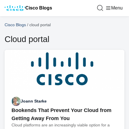
Cisco Blogs
Menu
Cisco Blogs
/
cloud portal
Cloud portal
Joann Starke
Bookends That Prevent Your Cloud from
Getting Away From You
Cloud platforms are an increasingly viable option for a