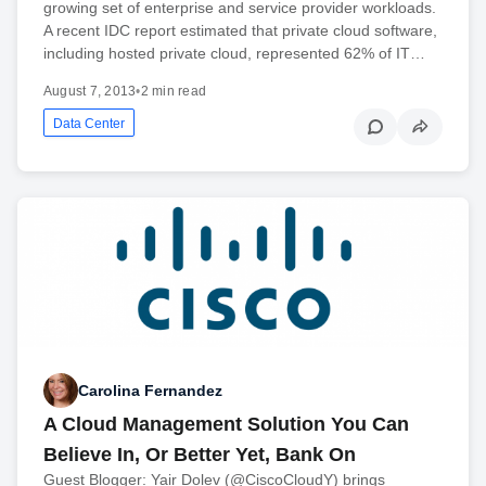
growing set of enterprise and service provider workloads.
A recent IDC report estimated that private cloud software,
including hosted private cloud, represented 62% of IT…
August 7, 2013
•
2 min read
Data Center
Carolina Fernandez
A Cloud Management Solution You Can
Believe In, Or Better Yet, Bank On
Guest Blogger: Yair Dolev (@CiscoCloudY) brings