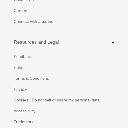
Careers
Connect with a partner
Resources and Legal
Feedback
Help
Terms & Conditions
Privacy
Cookies / Do not sell or share my personal data
Accessibility
Trademarks