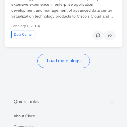
extensive experience in enterprise application
development and management of advanced data center
virtualization technology products to Cisco’s Cloud and…
February 1, 2013
•
Data Center
Load more blogs
Quick Links
About Cisco
Contact Us