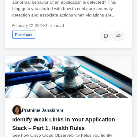
abnormal behavior of an application is detected? This
blog gets you started with how to configure anomaly
detection and associate actions when violations are…
February 22, 2024
•
2 min read
Developer
Prathima Janakiram
Identify Weak Links in Your Application
Stack – Part 1, Health Rules
See how Cisco Cloud Observability helps you tightly