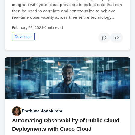
integrate with your cloud providers to collect data that can
then be used to correlate and contextualize to achieve
real-time observability across their entire technology…
February 22, 2024
•
2 min read
Developer
Prathima Janakiram
Automating Observability of Public Cloud
Deployments with Cisco Cloud