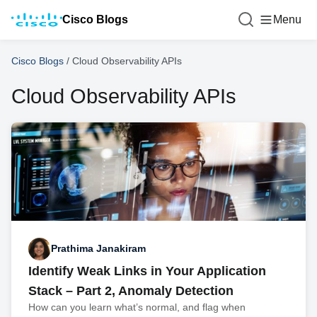
Cisco Blogs
Menu
Cisco Blogs
/
Cloud Observability APIs
Cloud Observability APIs
Prathima Janakiram
Identify Weak Links in Your Application
Stack – Part 2, Anomaly Detection
How can you learn what’s normal, and flag when