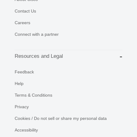
Contact Us
Careers
Connect with a partner
Resources and Legal
Feedback
Help
Terms & Conditions
Privacy
Cookies / Do not sell or share my personal data
Accessibility