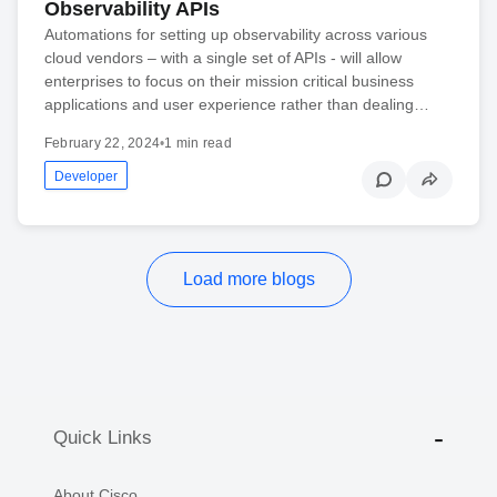
Observability APIs
Automations for setting up observability across various
cloud vendors – with a single set of APIs - will allow
enterprises to focus on their mission critical business
applications and user experience rather than dealing…
February 22, 2024
•
1 min read
Developer
Load more blogs
Quick Links
About Cisco