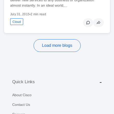
almost instantly. In an ideal world,...
July 31, 2015
•
2 min read
Cloud
Load more blogs
Quick Links
About Cisco
Contact Us