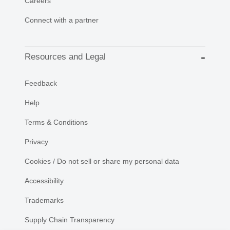
Careers
Connect with a partner
Resources and Legal
Feedback
Help
Terms & Conditions
Privacy
Cookies / Do not sell or share my personal data
Accessibility
Trademarks
Supply Chain Transparency