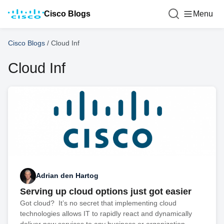
Cisco Blogs
Menu
Cisco Blogs
/
Cloud Inf
Cloud Inf
Adrian den Hartog
Serving up cloud options just got easier
Got cloud? It’s no secret that implementing cloud
technologies allows IT to rapidly react and dynamically
deliver new services to any business or organization