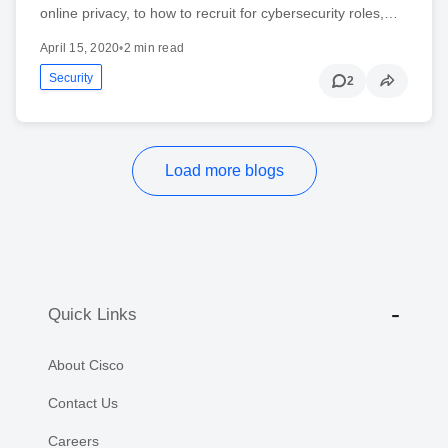
online privacy, to how to recruit for cybersecurity roles,…
April 15, 2020
•
2 min read
Security
2
Load more blogs
Quick Links
About Cisco
Contact Us
Careers