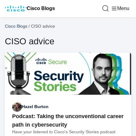
Cisco Blogs
Menu
Cisco Blogs
/
CISO advice
CISO advice
Hazel Burton
Podcast: Taking the unconventional career
path in cybersecurity
Have your listened to Cisco's Security Stories podcast