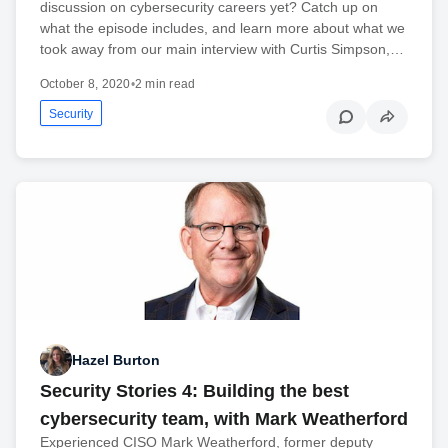
discussion on cybersecurity careers yet? Catch up on
what the episode includes, and learn more about what we
took away from our main interview with Curtis Simpson,…
October 8, 2020
•
2 min read
Security
Hazel Burton
Security Stories 4: Building the best
cybersecurity team, with Mark Weatherford
Experienced CISO Mark Weatherford, former deputy