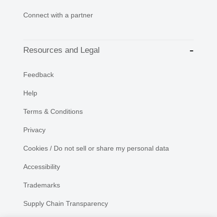
Connect with a partner
Resources and Legal
Feedback
Help
Terms & Conditions
Privacy
Cookies / Do not sell or share my personal data
Accessibility
Trademarks
Supply Chain Transparency