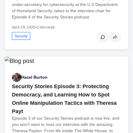
under-secretary for cybersecurity at the U.S Department
of Homeland Security, takes to the interview chair for
Episode 4 of the Security Stories podcast.
April 29, 2020
•
2 min read
Security
Hazel Burton
Security Stories Episode 3: Protecting
Democracy, and Learning How to Spot
Online Manipulation Tactics with Theresa
Payt
Episode 3 of our Security Stories podcast is now live, and
you won't want to miss our interview with the amazing
Theresa Payton. From life inside The White House, to