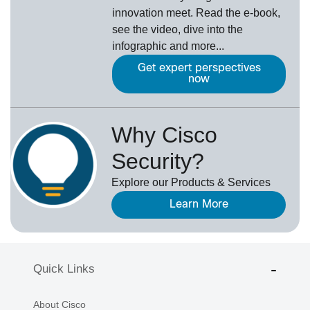
innovation meet. Read the e-book,
see the video, dive into the
infographic and more...
Get expert perspectives
now
Why Cisco
Security?
Explore our Products & Services
Learn More
Quick Links
About Cisco