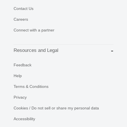
Contact Us
Careers
Connect with a partner
Resources and Legal
Feedback
Help
Terms & Conditions
Privacy
Cookies / Do not sell or share my personal data
Accessibility