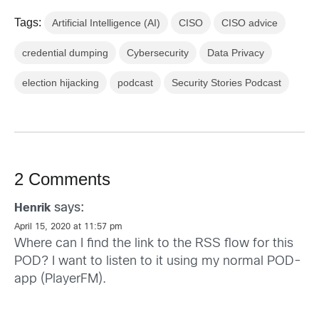
Tags:
Artificial Intelligence (AI)
CISO
CISO advice
credential dumping
Cybersecurity
Data Privacy
election hijacking
podcast
Security Stories Podcast
2 Comments
says:
Henrik
April 15, 2020 at 11:57 pm
Where can I find the link to the RSS flow for this
POD? I want to listen to it using my normal POD-
app (PlayerFM).