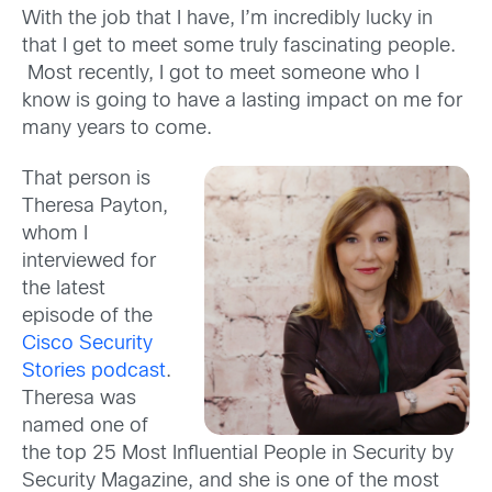
With the job that I have, I’m incredibly lucky in
that I get to meet some truly fascinating people.
Most recently, I got to meet someone who I
know is going to have a lasting impact on me for
many years to come.
That person is
Theresa Payton,
whom I
interviewed for
the latest
episode of the
Cisco Security
Stories podcast
.
Theresa was
named one of
the top 25 Most Influential People in Security by
Security Magazine, and she is one of the most