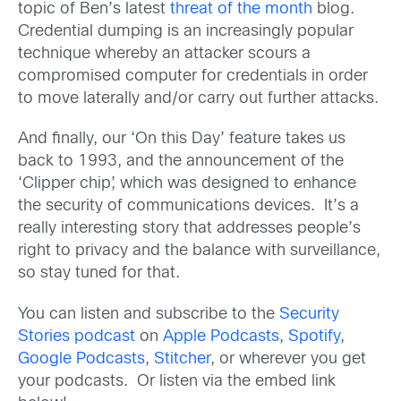
topic of Ben’s latest
threat of the month
blog.
Credential dumping is an increasingly popular
technique whereby an attacker scours a
compromised computer for credentials in order
to move laterally and/or carry out further attacks.
And finally, our ‘On this Day’ feature takes us
back to 1993, and the announcement of the
‘Clipper chip’, which was designed to enhance
the security of communications devices. It’s a
really interesting story that addresses people’s
right to privacy and the balance with surveillance,
so stay tuned for that.
You can listen and subscribe to the
Security
Stories podcast
on
Apple Podcasts
,
Spotify
,
Google Podcasts
,
Stitcher
, or wherever you get
your podcasts. Or listen via the embed link