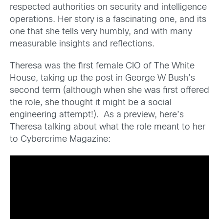
respected authorities on security and intelligence
operations. Her story is a fascinating one, and its
one that she tells very humbly, and with many
measurable insights and reflections.
Theresa was the first female CIO of The White
House, taking up the post in George W Bush’s
second term (although when she was first offered
the role, she thought it might be a social
engineering attempt!). As a preview, here’s
Theresa talking about what the role meant to her
to Cybercrime Magazine: