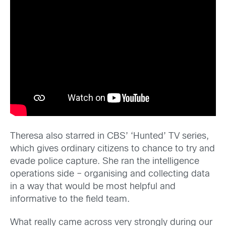
Theresa also starred in CBS’ ‘Hunted’ TV series,
which gives ordinary citizens to chance to try and
evade police capture. She ran the intelligence
operations side – organising and collecting data
in a way that would be most helpful and
informative to the field team.
What really came across very strongly during our