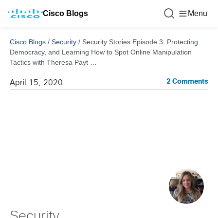
Cisco Blogs
Menu
Cisco Blogs
/
Security
/
Security Stories Episode 3: Protecting
Democracy, and Learning How to Spot Online Manipulation
Tactics with Theresa Payt …
2 Comments
April 15, 2020
Security