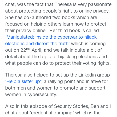
chat, was the fact that Theresa is very passionate
about protecting people’s right to online privacy.
She has co-authored two books which are
focused on helping others learn how to protect
their privacy online. Her third book is called
‘Manipulated: Inside the cyberwar to hijack
elections and distort the truth’
which is coming
nd
out on 22
April, and we talk in quite a bit of
detail about the topic of hijacking elections and
what people can do to protect their voting rights.
Theresa also helped to set up the Linkedin group
‘Help a sister up’
; a rallying point and iniative for
both men and women to promote and support
women in cybersecurity.
Also in this episode of Security Stories, Ben and I
chat about ‘credential dumping’ which is the