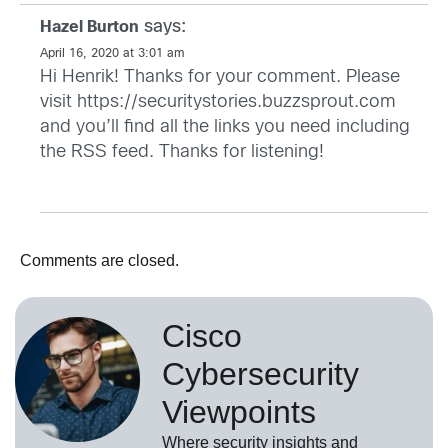
says:
Hazel Burton
April 16, 2020 at 3:01 am
Hi Henrik! Thanks for your comment. Please
visit
https://securitystories.buzzsprout.com
and you’ll find all the links you need including
the RSS feed. Thanks for listening!
Comments are closed.
Cisco
Cybersecurity
Viewpoints
Where security insights and