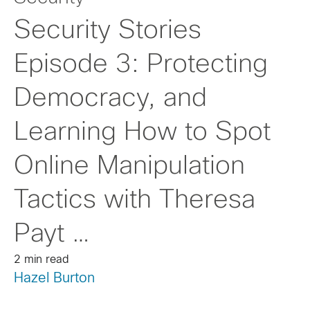
Security Stories
Episode 3: Protecting
Democracy, and
Learning How to Spot
Online Manipulation
Tactics with Theresa
Payt …
2 min read
Hazel Burton