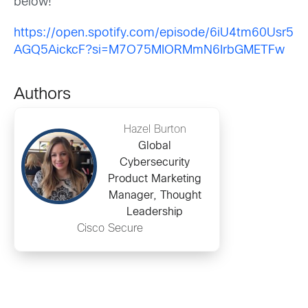
below!
https://open.spotify.com/episode/6iU4tm60Usr5
AGQ5AickcF?si=M7O75MIORMmN6IrbGMETFw
Authors
Hazel Burton
Global
Cybersecurity
Product Marketing
Manager, Thought
Leadership
Cisco Secure