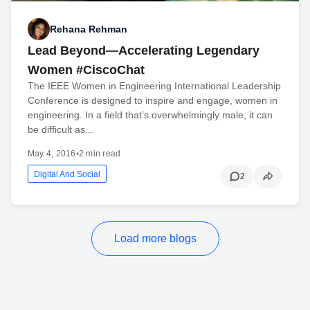
Rehana Rehman
Lead Beyond—Accelerating Legendary
Women #CiscoChat
The IEEE Women in Engineering International Leadership
Conference is designed to inspire and engage, women in
engineering. In a field that’s overwhelmingly male, it can
be difficult as...
May 4, 2016
•
2 min read
Digital And Social
2
Load more blogs