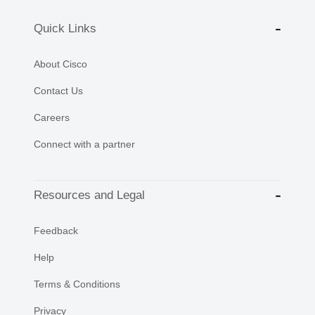
Quick Links
About Cisco
Contact Us
Careers
Connect with a partner
Resources and Legal
Feedback
Help
Terms & Conditions
Privacy