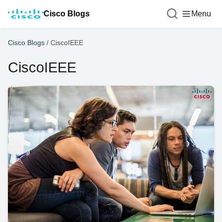
Cisco Blogs
Menu
Cisco Blogs
/
CiscoIEEE
CiscoIEEE