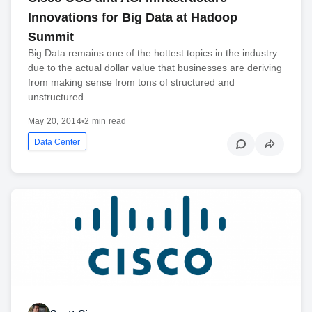
Innovations for Big Data at Hadoop
Summit
Big Data remains one of the hottest topics in the industry
due to the actual dollar value that businesses are deriving
from making sense from tons of structured and
unstructured...
May 20, 2014
•
2 min read
Data Center