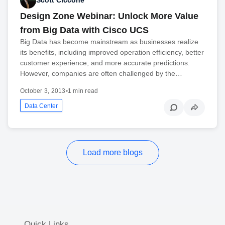
Scott Ciccone
Design Zone Webinar: Unlock More Value
from Big Data with Cisco UCS
Big Data has become mainstream as businesses realize
its benefits, including improved operation efficiency, better
customer experience, and more accurate predictions.
However, companies are often challenged by the…
October 3, 2013
•
1 min read
Data Center
Load more blogs
Quick Links