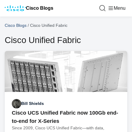
Cisco Blogs
Menu
Cisco Blogs
/
Cisco Unified Fabric
Cisco Unified Fabric
Bill Shields
Cisco UCS Unified Fabric now 100Gb end-
to-end for X-Series
Since 2009, Cisco UCS Unified Fabric—with data,