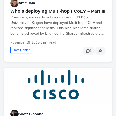
Amit Jain
Who’s deploying Multi-hop FCoE? – Part III
Previously, we saw how Boeing division (BDS) and
University of Siegen have deployed Multi-hop FCoE and
realized significant benefits. This blog highlights similar
benefits achieved by Engineering Shared Infrastructure…
November 19, 2013
•
1 min read
Data Center
1
Scott Ciccone