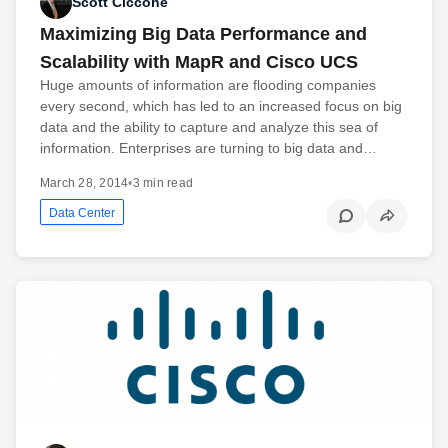
Scott Ciccone
Maximizing Big Data Performance and
Scalability with MapR and Cisco UCS
Huge amounts of information are flooding companies
every second, which has led to an increased focus on big
data and the ability to capture and analyze this sea of
information. Enterprises are turning to big data and…
March 28, 2014
•
3 min read
Data Center