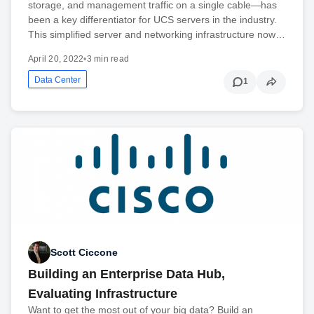
storage, and management traffic on a single cable—has
been a key differentiator for UCS servers in the industry.
This simplified server and networking infrastructure now…
April 20, 2022
•
3 min read
Data Center
1
Scott Ciccone
Building an Enterprise Data Hub,
Evaluating Infrastructure
Want to get the most out of your big data? Build an