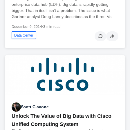
enterprise data hub (EDH). Big data is rapidly getting
bigger. That in itself isn’t a problem. The issue is what
Gartner analyst Doug Laney describes as the three Vs…
December 9, 2014
•
3 min read
Data Center
Scott Ciccone
Unlock The Value of Big Data with Cisco
Unified Computing System