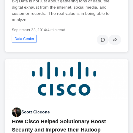
Big Data is not just about gathering tons of data, the
digital exhaust from the internet, social media, and
customer records. The real value is in being able to
analyze...
September 23, 2014
•
4 min read
Data Center
Scott Ciccone
How Cisco Helped Solutionary Boost
Security and Improve their Hadoop