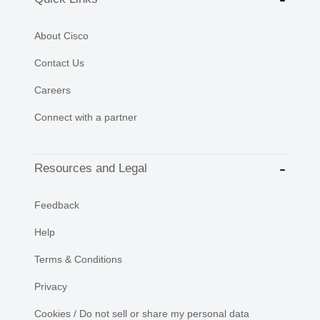
About Cisco
Contact Us
Careers
Connect with a partner
Resources and Legal
Feedback
Help
Terms & Conditions
Privacy
Cookies / Do not sell or share my personal data