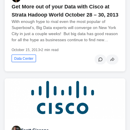
Get More out of your Data with Cisco at
Strata Hadoop World October 28 – 30, 2013
With enough hype to rival even the most popular of
Superbowl’s, Big Data experts will converge on New York
City in just a couple weeks! But big data has good reason
for all the hype as businesses continue to find new…
October 15, 2013
•
2 min read
Data Center