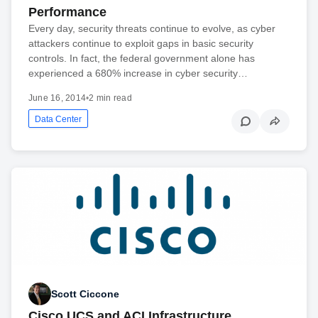
Performance
Every day, security threats continue to evolve, as cyber
attackers continue to exploit gaps in basic security
controls. In fact, the federal government alone has
experienced a 680% increase in cyber security…
June 16, 2014
•
2 min read
Data Center
Scott Ciccone
Cisco UCS and ACI Infrastructure