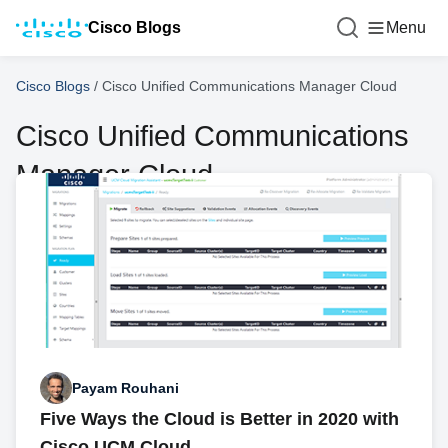
Cisco Blogs
Menu
Cisco Blogs
/
Cisco Unified Communications Manager Cloud
Cisco Unified Communications
Manager Cloud
Payam Rouhani
Five Ways the Cloud is Better in 2020 with
Cisco UCM Cloud