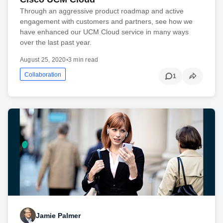
Through an aggressive product roadmap and active
engagement with customers and partners, see how we
have enhanced our UCM Cloud service in many ways
over the last past year.
August 25, 2020
•
3 min read
Collaboration
1
Jamie Palmer