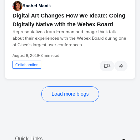
Rachel Macik
Digital Art Changes How We Ideate: Going
Digitally Native with the Webex Board
Representatives from Freeman and ImageThink talk
about their experiences with the Webex Board during one
of Cisco's largest user conferences.
August 9, 2019
•
3 min read
Collaboration
2
Load more blogs
Quick Links