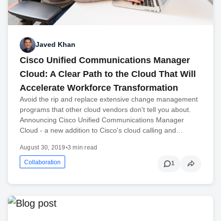
Javed Khan
Cisco Unified Communications Manager
Cloud: A Clear Path to the Cloud That Will
Accelerate Workforce Transformation
Avoid the rip and replace extensive change management
programs that other cloud vendors don't tell you about.
Announcing Cisco Unified Communications Manager
Cloud - a new addition to Cisco's cloud calling and…
August 30, 2019
•
3 min read
Collaboration
1