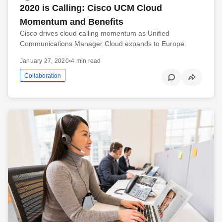
2020 is Calling: Cisco UCM Cloud
Momentum and Benefits
Cisco drives cloud calling momentum as Unified
Communications Manager Cloud expands to Europe.
January 27, 2020
•
4 min read
Collaboration