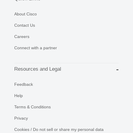
About Cisco
Contact Us
Careers
Connect with a partner
Resources and Legal
Feedback
Help
Terms & Conditions
Privacy
Cookies / Do not sell or share my personal data