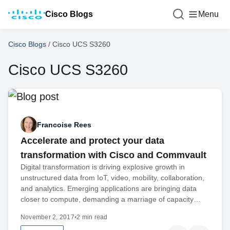
Cisco Blogs
Menu
Cisco Blogs
/
Cisco UCS S3260
Cisco UCS S3260
Francoise Rees
Accelerate and protect your data
transformation with Cisco and Commvault
Digital transformation is driving explosive growth in
unstructured data from IoT, video, mobility, collaboration,
and analytics. Emerging applications are bringing data
closer to compute, demanding a marriage of capacity…
November 2, 2017
•
2 min read