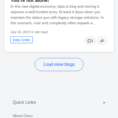
You’re not alone!
In this new digital economy, data is king and storing it
requires a well-funded army. At least it does when you
maintain the status quo with legacy storage solutions. In
this scenario, cost and complexity often impede a…
July 10, 2017
•
1 min read
Data Center
1
Load more blogs
Quick Links
About Cisco