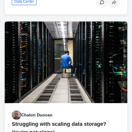
Data Center
Chalon Duncan
Struggling with scaling data storage?