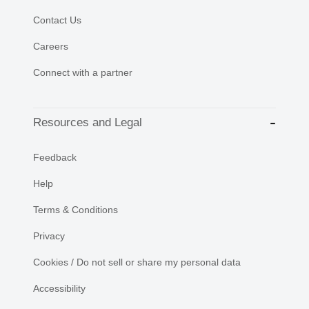
Contact Us
Careers
Connect with a partner
Resources and Legal
Feedback
Help
Terms & Conditions
Privacy
Cookies / Do not sell or share my personal data
Accessibility