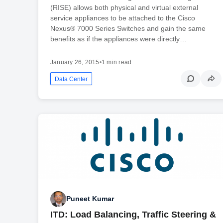
(RISE) allows both physical and virtual external
service appliances to be attached to the Cisco
Nexus® 7000 Series Switches and gain the same
benefits as if the appliances were directly…
January 26, 2015
•
1 min read
Data Center
Puneet Kumar
ITD: Load Balancing, Traffic Steering &