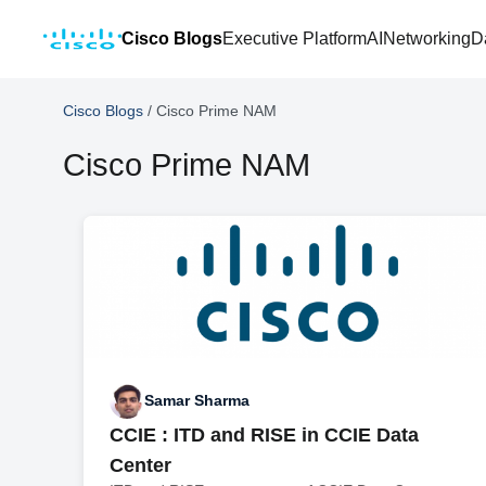
Cisco Blogs
Executive Platform
AI
Networking
D
Cisco Blogs
/
Cisco Prime NAM
Cisco Prime NAM
Samar Sharma
CCIE : ITD and RISE in CCIE Data
Center