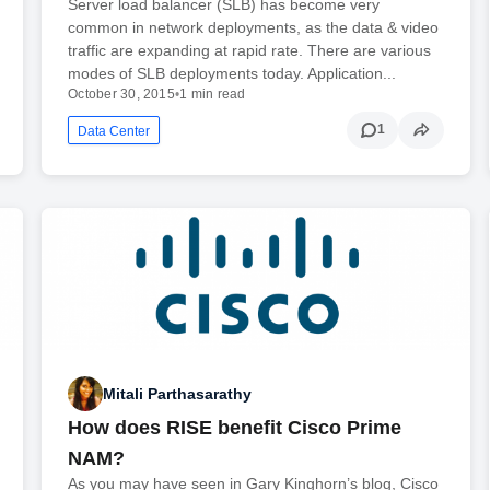
Server load balancer (SLB) has become very
common in network deployments, as the data & video
traffic are expanding at rapid rate. There are various
modes of SLB deployments today. Application...
October 30, 2015
•
1 min read
1
Data Center
Mitali Parthasarathy
How does RISE benefit Cisco Prime
NAM?
As you may have seen in Gary Kinghorn’s blog, Cisco