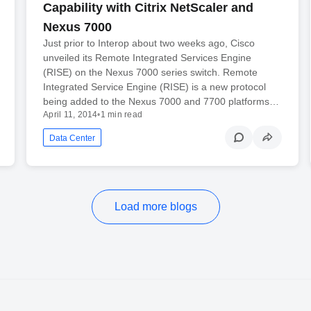
Capability with Citrix NetScaler and
Nexus 7000
Just prior to Interop about two weeks ago, Cisco
unveiled its Remote Integrated Services Engine
(RISE) on the Nexus 7000 series switch. Remote
Integrated Service Engine (RISE) is a new protocol
being added to the Nexus 7000 and 7700 platforms…
April 11, 2014
•
1 min read
Data Center
Load more blogs