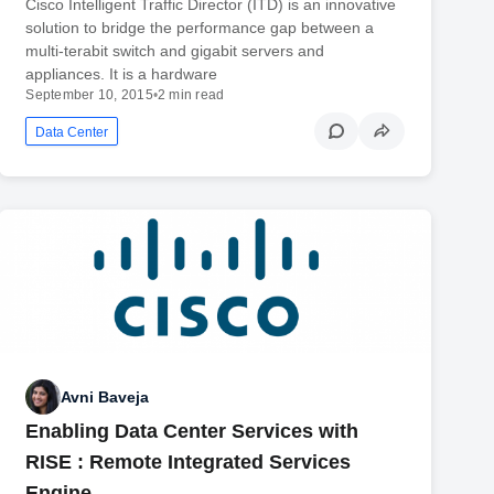
Cisco Intelligent Traffic Director (ITD) is an innovative
solution to bridge the performance gap between a
multi-terabit switch and gigabit servers and
appliances. It is a hardware
September 10, 2015
•
2 min read
Data Center
Avni Baveja
Enabling Data Center Services with
RISE : Remote Integrated Services
Engine