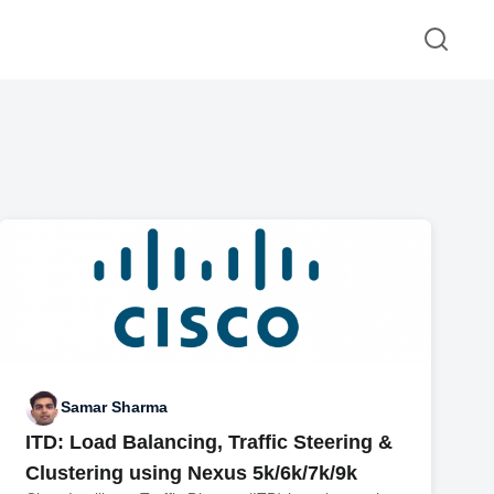
Samar Sharma
ITD: Load Balancing, Traffic Steering &
Clustering using Nexus 5k/6k/7k/9k