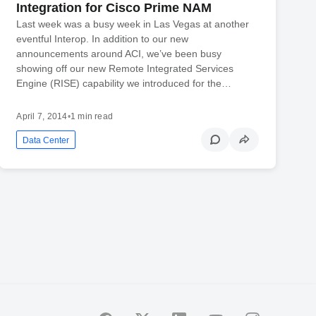
Integration for Cisco Prime NAM
Last week was a busy week in Las Vegas at another
eventful Interop. In addition to our new
announcements around ACI, we’ve been busy
showing off our new Remote Integrated Services
Engine (RISE) capability we introduced for the…
April 7, 2014
•
1 min read
Data Center