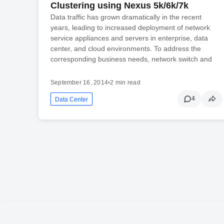
Clustering using Nexus 5k/6k/7k
Data traffic has grown dramatically in the recent
years, leading to increased deployment of network
service appliances and servers in enterprise, data
center, and cloud environments. To address the
corresponding business needs, network switch and
September 16, 2014
•
2 min read
4
Data Center