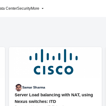
ata Center
Security
More
Samar Sharma
Server Load balancing with NAT, using
Nexus switches: ITD