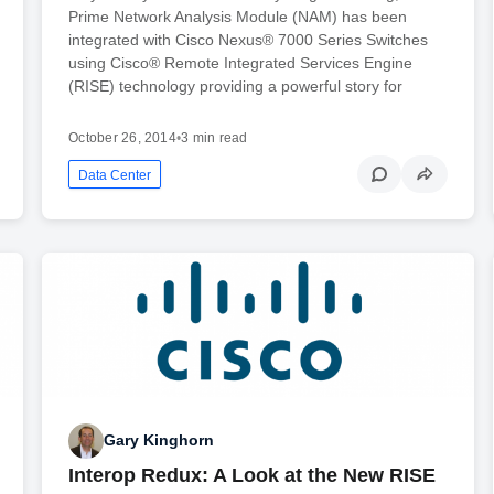
Prime Network Analysis Module (NAM) has been
integrated with Cisco Nexus® 7000 Series Switches
using Cisco® Remote Integrated Services Engine
(RISE) technology providing a powerful story for
October 26, 2014
•
3 min read
Data Center
Gary Kinghorn
Interop Redux: A Look at the New RISE