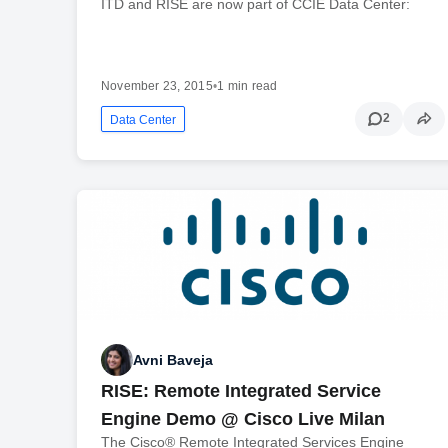
ITD and RISE are now part of CCIE Data Center:
November 23, 2015
•
1 min read
2
Data Center
Avni Baveja
RISE: Remote Integrated Service
Engine Demo @ Cisco Live Milan
The Cisco® Remote Integrated Services Engine