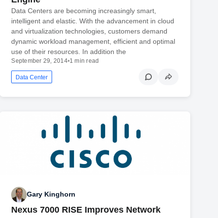
Data Centers are becoming increasingly smart,
intelligent and elastic. With the advancement in cloud
and virtualization technologies, customers demand
dynamic workload management, efficient and optimal
use of their resources. In addition the
September 29, 2014
•
1 min read
Data Center
Gary Kinghorn
Nexus 7000 RISE Improves Network