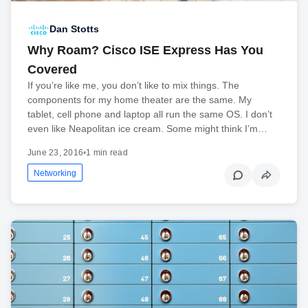
Dan Stotts
Why Roam? Cisco ISE Express Has You
Covered
If you’re like me, you don’t like to mix things. The
components for my home theater are the same. My
tablet, cell phone and laptop all run the same OS. I don’t
even like Neapolitan ice cream. Some might think I’m…
June 23, 2016
•
1 min read
Networking