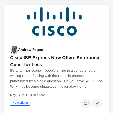
Andrew Peters
Cisco ISE Express Now Offers Enterprise
Guest for Less
It’s a familiar scene – people sitting in a coffee shop or
waiting room, fiddling with their mobile phones –
punctuated by a single question. “Do you have Wi-Fi?” As
Wi-Fi has become ubiquitous in everyday life,…
May 14, 2015
•
1 min read
Networking
3