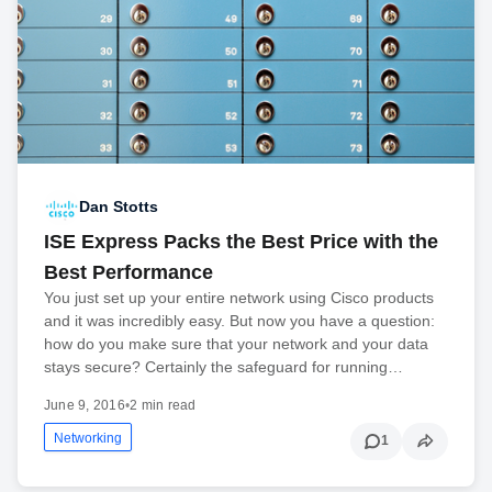
Dan Stotts
ISE Express Packs the Best Price with the
Best Performance
You just set up your entire network using Cisco products
and it was incredibly easy. But now you have a question:
how do you make sure that your network and your data
stays secure? Certainly the safeguard for running…
June 9, 2016
•
2 min read
Networking
1