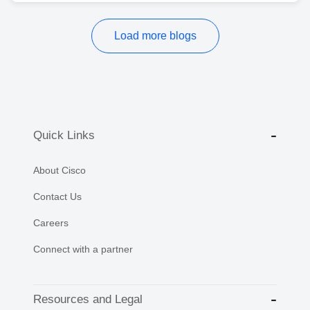
Load more blogs
Quick Links
About Cisco
Contact Us
Careers
Connect with a partner
Resources and Legal