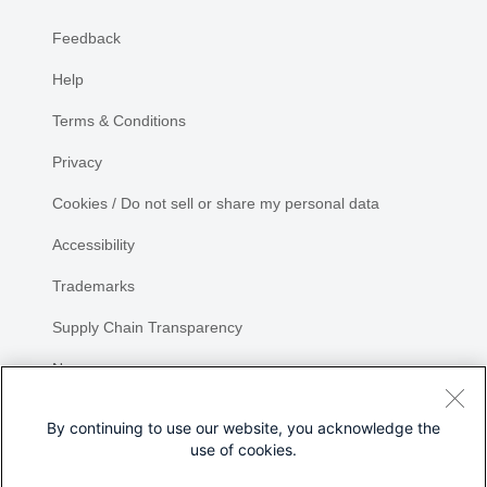
Feedback
Help
Terms & Conditions
Privacy
Cookies / Do not sell or share my personal data
Accessibility
Trademarks
Supply Chain Transparency
Newsroom
Sitemap
By continuing to use our website, you acknowledge the
use of cookies.