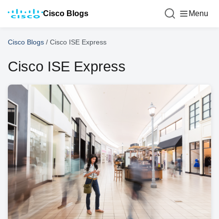
Cisco Blogs
Menu
Cisco Blogs
/
Cisco ISE Express
Cisco ISE Express