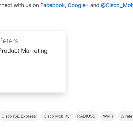
nnect with us on
Facebook
,
Google+
and
@
Cisco_Mobi
Peters
Product Marketing
Cisco ISE Express
Cisco Mobility
RADIUSS
Wi-Fi
Wirele