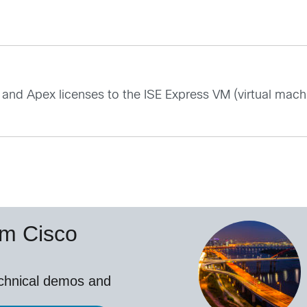
and Apex licenses to the ISE Express VM (virtual machi
om Cisco
echnical demos and