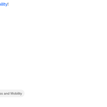
lity
!
ss and Mobility