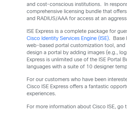
and cost-conscious institutions. In respons
comprehensive licensing bundle that offers 
and RADIUS/AAA for access at an aggressiv
ISE Express is a complete package for gues
Cisco Identity Services Engine (ISE)
. Base 
web-based portal customization tool, and a 
design a portal by adding images (e.g., lo
Express is unlimited use of the ISE Portal B
languages with a suite of 10 designer templ
For our customers who have been intereste
Cisco ISE Express offers a fantastic opport
experiences.
For more information about Cisco ISE, go 