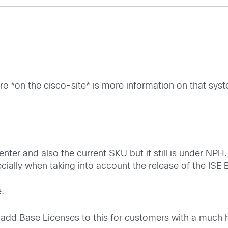
ere *on the cisco-site* is more information on that sys
nter and also the current SKU but it still is under NPH.
cially when taking into account the release of the ISE 
.
 add Base Licenses to this for customers with a much h