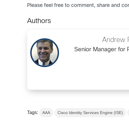
Please feel free to comment, share and co
Authors
Andrew 
Senior Manager for 
Tags:
AAA
Cisco Identity Services Engine (ISE)