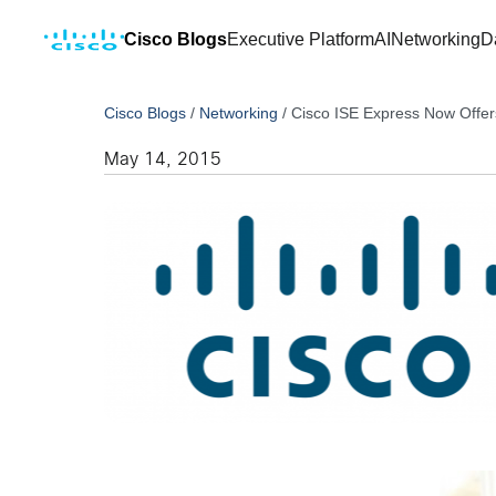
Cisco Blogs
Executive Platform
AI
Networking
D
Cisco Blogs
/
Networking
/
Cisco ISE Express Now Offer
May 14, 2015