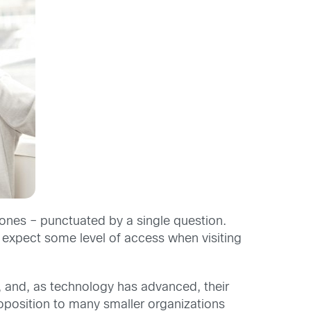
phones – punctuated by a single question.
expect some level of access when visiting
, and, as technology has advanced, their
oposition to many smaller organizations