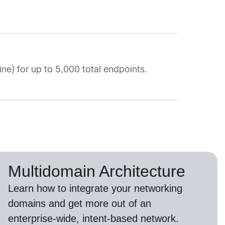
ne) for up to 5,000 total endpoints.
Multidomain Architecture
Learn how to integrate your networking
domains and get more out of an
enterprise-wide, intent-based network.