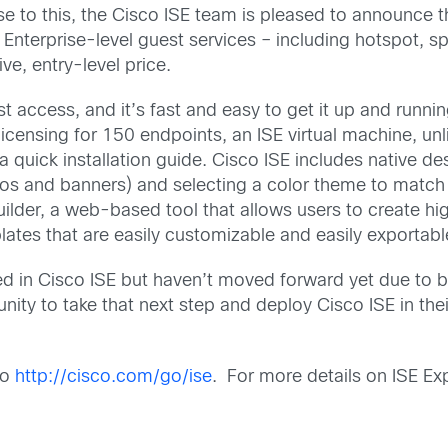
e to this, the Cisco ISE team is pleased to announce t
Enterprise-level guest services – including hotspot, sp
e, entry-level price.
t access, and it’s fast and easy to get it up and runni
licensing for 150 endpoints, an ISE virtual machine, unl
quick installation guide. Cisco ISE includes native desi
gos and banners) and selecting a color theme to match
uilder, a web-based tool that allows users to create hi
ates that are easily customizable and easily exportabl
d in Cisco ISE but haven’t moved forward yet due to b
unity to take that next step and deploy Cisco ISE in the
to
http://cisco.com/go/ise
. For more details on ISE Exp