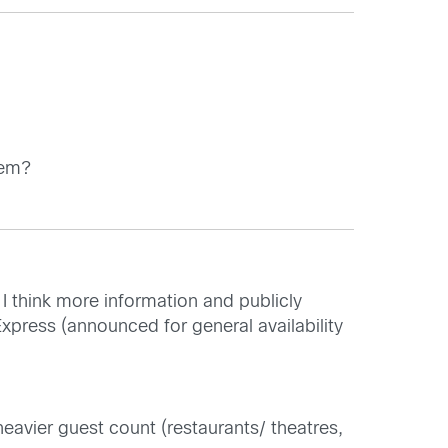
tem?
 I think more information and publicly
Express (announced for general availability
eavier guest count (restaurants/ theatres,