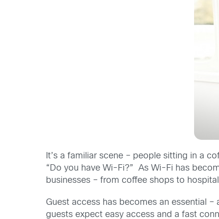
It’s a familiar scene – people sitting in a 
“Do you have Wi-Fi?” As Wi-Fi has become 
businesses – from coffee shops to hospitals
Guest access has becomes an essential – al
guests expect easy access and a fast conne