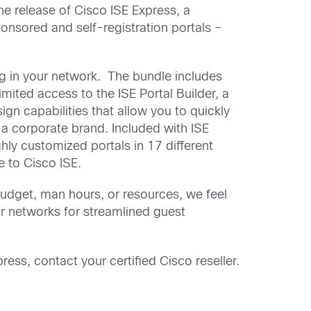
he release of Cisco ISE Express, a
onsored and self-registration portals –
ng in your network. The bundle includes
imited access to the ISE Portal Builder, a
gn capabilities that allow you to quickly
 a corporate brand. Included with ISE
ghly customized portals in 17 different
e to Cisco ISE.
udget, man hours, or resources, we feel
ir networks for streamlined guest
ress, contact your certified Cisco reseller.