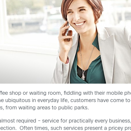
coffee shop or waiting room, fiddling with their mobile 
ubiquitous in everyday life, customers have come to 
, from waiting areas to public parks.
most required – service for practically every business
ction. Often times, such services present a pricey pr