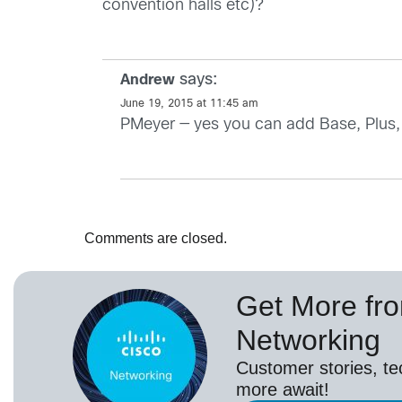
convention halls etc)?
says:
Andrew
June 19, 2015 at 11:45 am
PMeyer — yes you can add Base, Plus, 
Comments are closed.
Get More fr
Networking
Customer stories, t
more await!