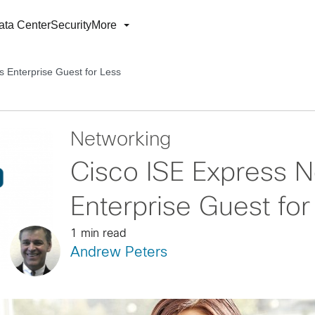
ata Center
Security
More
s Enterprise Guest for Less
Networking
Cisco ISE Express 
Enterprise Guest for
1 min read
Andrew Peters