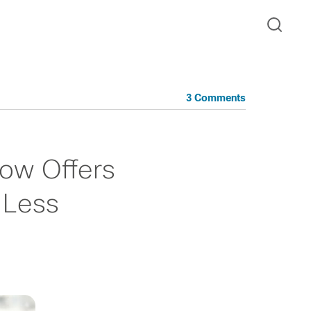
3 Comments
Now Offers
 Less