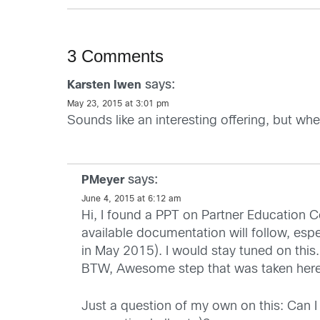
3 Comments
says:
Karsten Iwen
May 23, 2015 at 3:01 pm
Sounds like an interesting offering, but wh
says:
PMeyer
June 4, 2015 at 6:12 am
Hi, I found a PPT on Partner Education Ce
available documentation will follow, espe
in May 2015). I would stay tuned on this.
BTW, Awesome step that was taken here
Just a question of my own on this: Can I