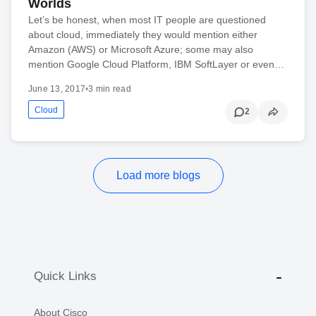
Worlds
Let’s be honest, when most IT people are questioned
about cloud, immediately they would mention either
Amazon (AWS) or Microsoft Azure; some may also
mention Google Cloud Platform, IBM SoftLayer or even…
June 13, 2017
•
3 min read
Cloud
2
Load more blogs
Quick Links
About Cisco