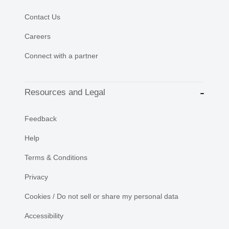
Contact Us
Careers
Connect with a partner
Resources and Legal
Feedback
Help
Terms & Conditions
Privacy
Cookies / Do not sell or share my personal data
Accessibility