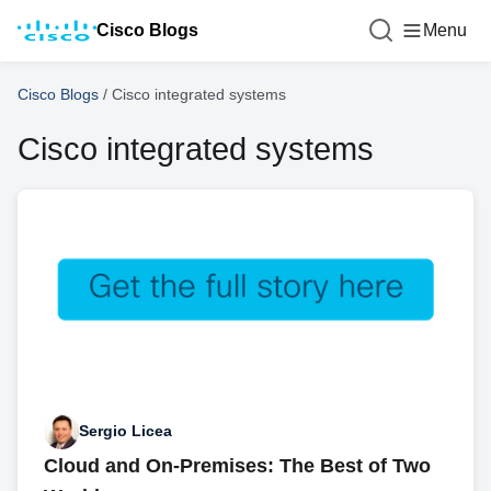
Cisco Blogs
Menu
Cisco Blogs
/
Cisco integrated systems
Cisco integrated systems
Sergio Licea
Cloud and On-Premises: The Best of Two