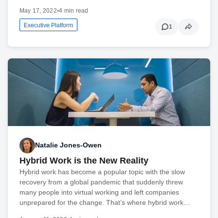
May 17, 2022
•
4 min read
Executive Platform
1
Natalie Jones-Owen
Hybrid Work is the New Reality
Hybrid work has become a popular topic with the slow
recovery from a global pandemic that suddenly threw
many people into virtual working and left companies
unprepared for the change. That’s where hybrid work…