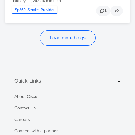
January 11, 2022
•
4 min read
Sp360: Service Provider
1
Load more blogs
Quick Links
About Cisco
Contact Us
Careers
Connect with a partner