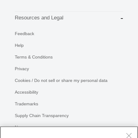
Resources and Legal
Feedback
Help
Terms & Conditions
Privacy
Cookies / Do not sell or share my personal data
Accessibility
Trademarks
Supply Chain Transparency
Newsroom