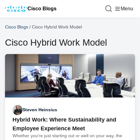
Cisco Blogs
Menu
Cisco Blogs
/
Cisco Hybrid Work Model
Cisco Hybrid Work Model
Steven Heinsius
Hybrid Work: Where Sustainability and
Employee Experience Meet
Whether you're just starting out or well on your way, the