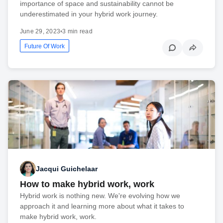
importance of space and sustainability cannot be
underestimated in your hybrid work journey.
June 29, 2023
•
3 min read
Future Of Work
Jacqui Guichelaar
How to make hybrid work, work
Hybrid work is nothing new. We're evolving how we
approach it and learning more about what it takes to
make hybrid work, work.