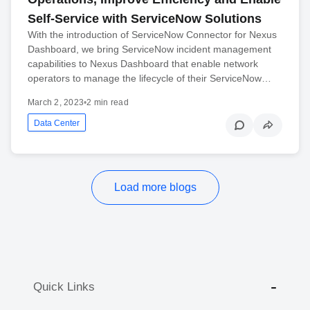
Self-Service with ServiceNow Solutions
With the introduction of ServiceNow Connector for Nexus
Dashboard, we bring ServiceNow incident management
capabilities to Nexus Dashboard that enable network
operators to manage the lifecycle of their ServiceNow…
March 2, 2023
•
2 min read
Data Center
Load more blogs
Quick Links