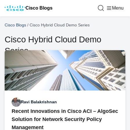
Cisco Blogs
Menu
Cisco Blogs
/
Cisco Hybrid Cloud Demo Series
Cisco Hybrid Cloud Demo
Series
Ravi Balakrishnan
Recent Innovations in Cisco ACI – AlgoSec
Solution for Network Security Policy
Management