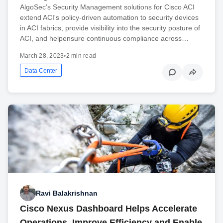
AlgoSec’s Security Management solutions for Cisco ACI
extend ACI's policy-driven automation to security devices
in ACI fabrics, provide visibility into the security posture of
ACI, and helpensure continuous compliance across…
March 28, 2023
•
2 min read
Data Center
Ravi Balakrishnan
Cisco Nexus Dashboard Helps Accelerate
Operations, Improve Efficiency and Enable