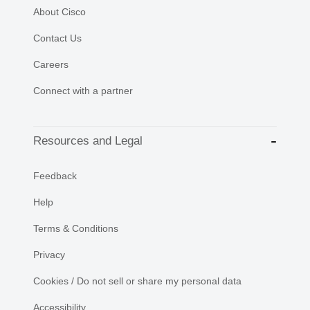
About Cisco
Contact Us
Careers
Connect with a partner
Resources and Legal
Feedback
Help
Terms & Conditions
Privacy
Cookies / Do not sell or share my personal data
Accessibility