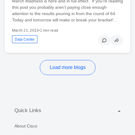
March Madness is here and in full effect. If you’re reading
this post you probably aren’t paying close enough
attention to the results pouring in from the round of 64.
Today and tomorrow will make or break your bracket!…
March 21, 2013
•
1 min read
Data Center
Load more blogs
Quick Links
About Cisco