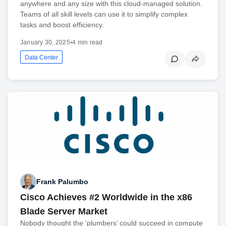
anywhere and any size with this cloud-managed solution.
Teams of all skill levels can use it to simplify complex
tasks and boost efficiency.
January 30, 2025
•
4 min read
Data Center
Frank Palumbo
Cisco Achieves #2 Worldwide in the x86
Blade Server Market
Nobody thought the ‘plumbers’ could succeed in compute