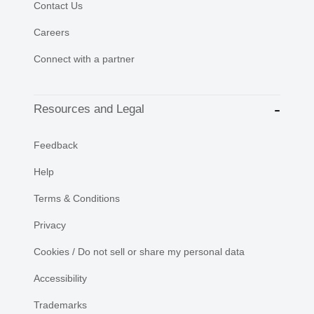
Contact Us
Careers
Connect with a partner
Resources and Legal
Feedback
Help
Terms & Conditions
Privacy
Cookies / Do not sell or share my personal data
Accessibility
Trademarks