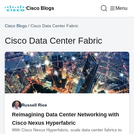
Cisco Blogs
Menu
Cisco Blogs
/
Cisco Data Center Fabric
Cisco Data Center Fabric
Russell Rice
Reimagining Data Center Networking with
Cisco Nexus Hyperfabric
With Cisco Nexus Hyperfabric, scale data center fabrics to