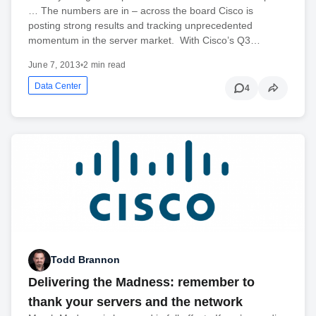
… The numbers are in – across the board Cisco is
posting strong results and tracking unprecedented
momentum in the server market. With Cisco’s Q3…
June 7, 2013
•
2 min read
Data Center
4
Todd Brannon
Delivering the Madness: remember to
thank your servers and the network