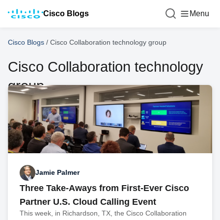
Cisco Blogs
Menu
Cisco Blogs
/
Cisco Collaboration technology group
Cisco Collaboration technology
group
Jamie Palmer
Three Take-Aways from First-Ever Cisco
Partner U.S. Cloud Calling Event
This week, in Richardson, TX, the Cisco Collaboration