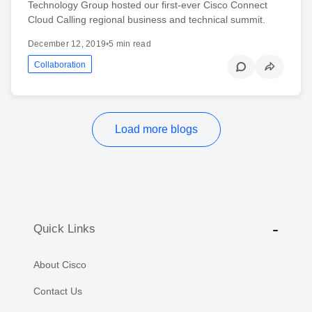
Technology Group hosted our first-ever Cisco Connect
Cloud Calling regional business and technical summit.
December 12, 2019
•
5 min read
Collaboration
Load more blogs
Quick Links
About Cisco
Contact Us