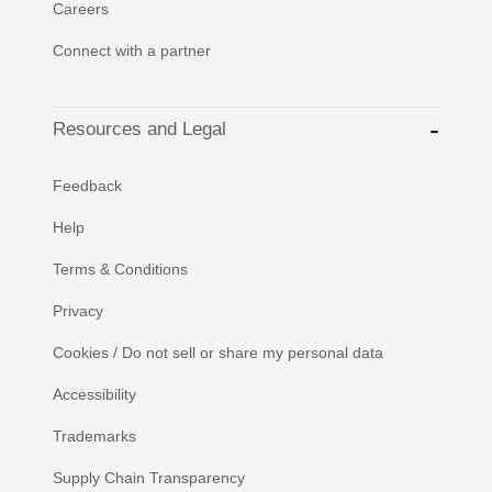
Careers
Connect with a partner
Resources and Legal
Feedback
Help
Terms & Conditions
Privacy
Cookies / Do not sell or share my personal data
Accessibility
Trademarks
Supply Chain Transparency