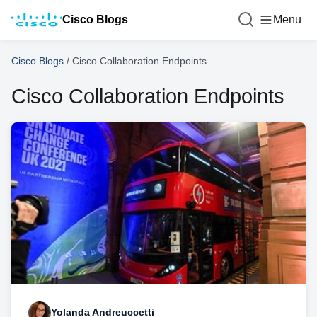
Cisco Blogs
Menu
Cisco Blogs
/
Cisco Collaboration Endpoints
Cisco Collaboration Endpoints
Yolanda Andreuccetti