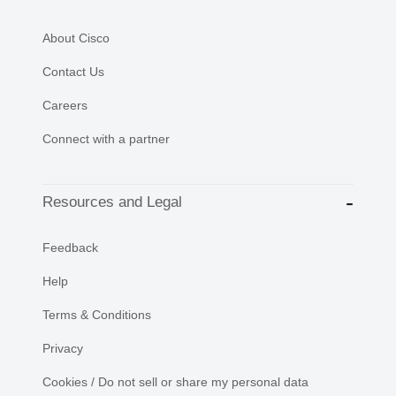
About Cisco
Contact Us
Careers
Connect with a partner
Resources and Legal
Feedback
Help
Terms & Conditions
Privacy
Cookies / Do not sell or share my personal data