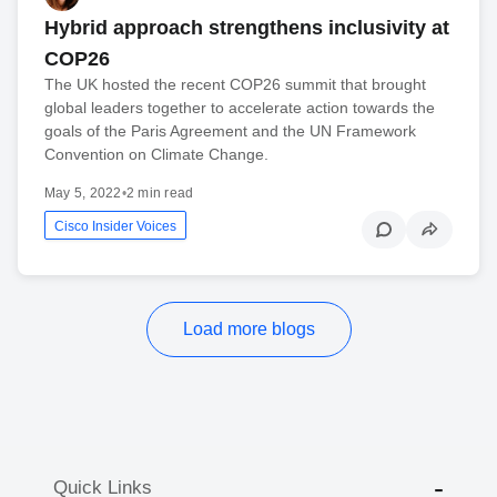
Hybrid approach strengthens inclusivity at
COP26
The UK hosted the recent COP26 summit that brought
global leaders together to accelerate action towards the
goals of the Paris Agreement and the UN Framework
Convention on Climate Change.
May 5, 2022
•
2 min read
Cisco Insider Voices
Load more blogs
Quick Links