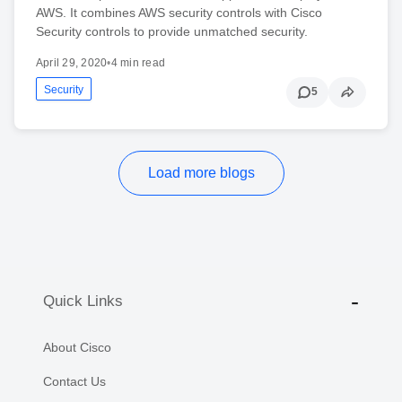
AWS. It combines AWS security controls with Cisco
Security controls to provide unmatched security.
April 29, 2020
•
4 min read
Security
5
Load more blogs
Quick Links
About Cisco
Contact Us