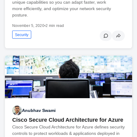
unique capabilities so you can adapt faster, work
more efficiently, and optimize your network security
posture.
November 5, 2020
•
2 min read
Security
Anubhav Swami
Cisco Secure Cloud Architecture for Azure
Cisco Secure Cloud Architecture for Azure defines security
controls to protect workloads & applications deployed in