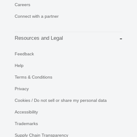
Careers
Connect with a partner
Resources and Legal
Feedback
Help
Terms & Conditions
Privacy
Cookies / Do not sell or share my personal data
Accessibility
Trademarks
Supply Chain Transparency