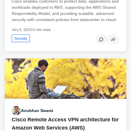
Cisco enables customers to protect data, applications and
workloads deployed in AWS, supporting the AWS Shared
Responsibility Model, and providing scalable, advanced
security with consistent policies from datacenter to cloud.
July 6, 2020
•
3 min read
Security
Anubhav Swami
Cisco Remote Access VPN architecture for
Amazon Web Services (AWS)