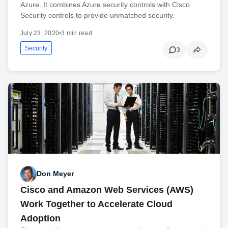
Azure. It combines Azure security controls with Cisco
Security controls to provide unmatched security.
July 23, 2020
•
3 min read
Security
3
Don Meyer
Cisco and Amazon Web Services (AWS)
Work Together to Accelerate Cloud
Adoption