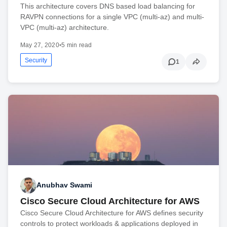
This architecture covers DNS based load balancing for
RAVPN connections for a single VPC (multi-az) and multi-
VPC (multi-az) architecture.
May 27, 2020
•
5 min read
Security
1
Anubhav Swami
Cisco Secure Cloud Architecture for AWS
Cisco Secure Cloud Architecture for AWS defines security
controls to protect workloads & applications deployed in