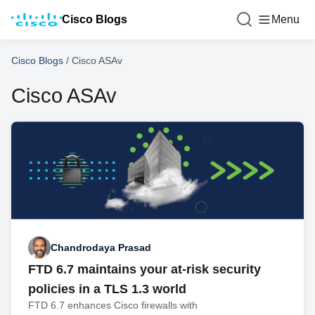
Cisco Blogs
Menu
Cisco Blogs
/
Cisco ASAv
Cisco ASAv
Chandrodaya Prasad
FTD 6.7 maintains your at-risk security
policies in a TLS 1.3 world
FTD 6.7 enhances Cisco firewalls with