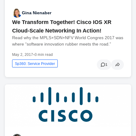
Gina Nienaber
We Transform Together! Cisco IOS XR
Cloud-Scale Networking In Action!
Read why the MPLS+SDN+NFV World Congres 2017 was
where “software innovation rubber meets the road.”
May 2, 2017
•
3 min read
Sp360: Service Provider
1