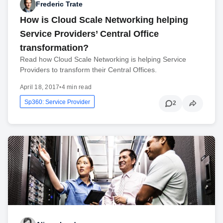
Frederic Trate
How is Cloud Scale Networking helping
Service Providers’ Central Office
transformation?
Read how Cloud Scale Networking is helping Service
Providers to transform their Central Offices.
April 18, 2017
•
4 min read
Sp360: Service Provider
2