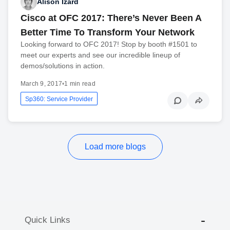
Alison Izard
Cisco at OFC 2017: There’s Never Been A
Better Time To Transform Your Network
Looking forward to OFC 2017! Stop by booth #1501 to
meet our experts and see our incredible lineup of
demos/solutions in action.
March 9, 2017
•
1 min read
Sp360: Service Provider
Load more blogs
Quick Links