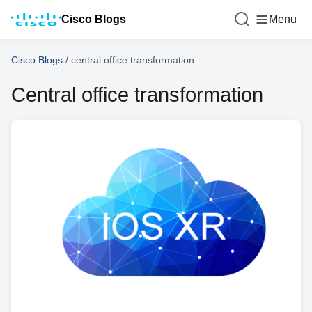
Cisco Blogs
Menu
Cisco Blogs
/
central office transformation
Central office transformation