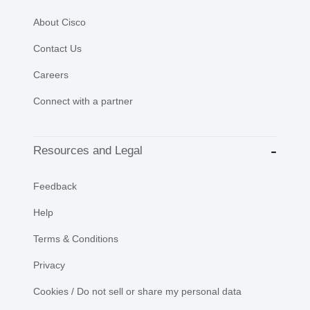
About Cisco
Contact Us
Careers
Connect with a partner
Resources and Legal
Feedback
Help
Terms & Conditions
Privacy
Cookies / Do not sell or share my personal data