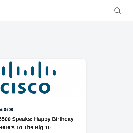
st 6500
 6500 Speaks: Happy Birthday
Here’s To The Big 10