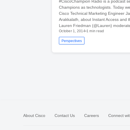
#CiscoChampion Radio is a podcast se
Champions as technologists. Today we’
Cisco Technical Marketing Engineer J
Arakkalath, about Instant Access and 
Lauren Friedman (@Lauren) moderate
October 1, 2014
•
1 min read
Perspectives
About Cisco
Contact Us
Careers
Connect wit