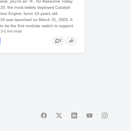
peak, you’re an “A”, for Awesome Today
20, the most widely deployed Catalyst
sor Engine, turns 10-years old.
720 was launched on March 31, 2003. It
o be the first modular switch to support
13
•
1 min read
7