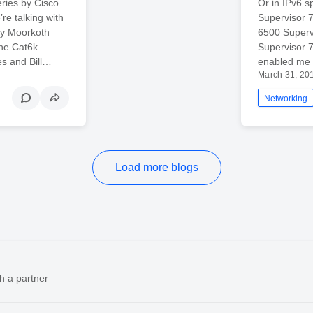
ries by Cisco
Or in IPv6 s
re talking with
Supervisor 7
ay Moorkoth
6500 Supervi
the Cat6k.
Supervisor 
s and Bill…
enabled me t
March 31, 20
Networking
Load more blogs
h a partner