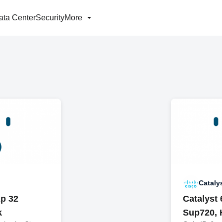
ata Center
Security
More
Cataly
p 32
Catalyst
k
Sup720, 