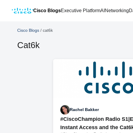
Cisco Blogs
Executive Platform
AI
Networking
D
Cisco Blogs
/
cat6k
Cat6k
Rachel Bakker
#CiscoChampion Radio S1|E
Instant Access and the Cat6