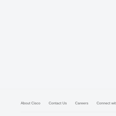
About Cisco
Contact Us
Careers
Connect wit