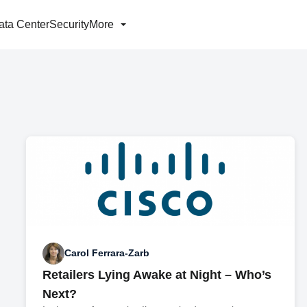
ata Center
Security
More
Carol Ferrara-Zarb
Retailers Lying Awake at Night – Who’s
Next?