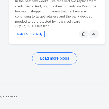
In the past few weeks, I’ve received two replacement
credit cards. And, no, this does not indicate I’ve done
too much shopping! It means that hackers are
continuing to target retailers and the bank decided I
needed to be protected by new credit card
July 17, 2014
•
1 min read
Retail & Hospitality
Load more blogs
h a partner