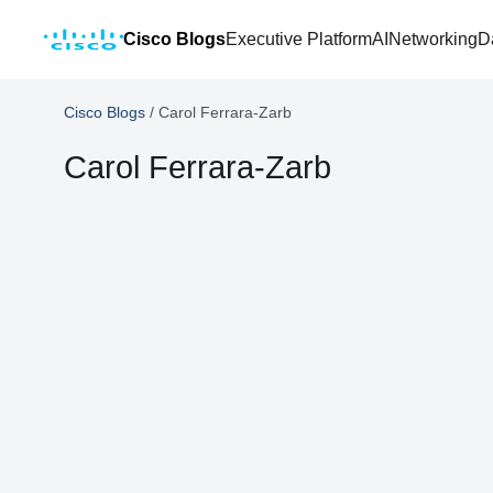
Cisco Blogs
Executive Platform
AI
Networking
D
Cisco Blogs
/
Carol Ferrara-Zarb
Carol Ferrara-Zarb