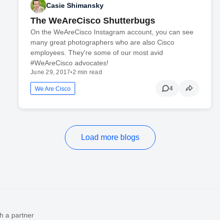
Casie Shimansky
The WeAreCisco Shutterbugs
On the WeAreCisco Instagram account, you can see
many great photographers who are also Cisco
employees. They're some of our most avid
#WeAreCisco advocates!
June 29, 2017
•
2 min read
4
We Are Cisco
Load more blogs
h a partner