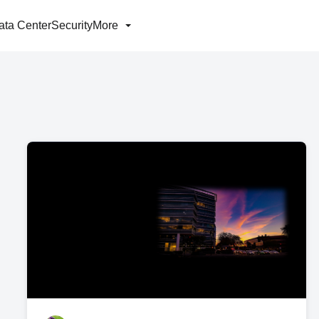
ata Center
Security
More