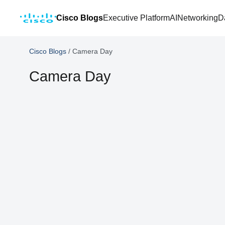
Cisco Blogs
Executive Platform
AI
Networking
D
Cisco Blogs
/
Camera Day
Camera Day