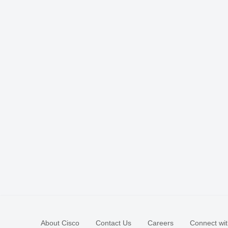
About Cisco
Contact Us
Careers
Connect wit