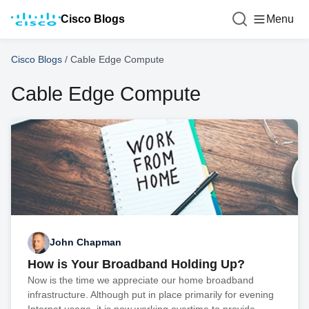
Cisco Blogs
Menu
Cisco Blogs
/
Cable Edge Compute
Cable Edge Compute
John Chapman
How is Your Broadband Holding Up?
Now is the time we appreciate our home broadband
infrastructure. Although put in place primarily for evening
Internet usage, it is now working overtime to provide