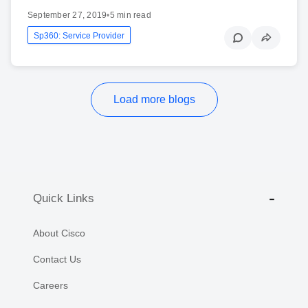
September 27, 2019
•
5 min read
Sp360: Service Provider
Load more blogs
Quick Links
About Cisco
Contact Us
Careers