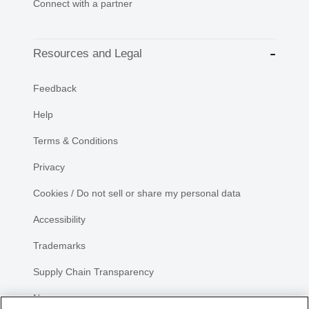
Connect with a partner
Resources and Legal
Feedback
Help
Terms & Conditions
Privacy
Cookies / Do not sell or share my personal data
Accessibility
Trademarks
Supply Chain Transparency
Newsroom