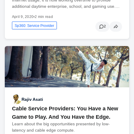
additional daytime enterprise, school, and gaming use.…
April 9, 2020
•
2 min read
Sp360: Service Provider
2
Rajiv Asati
Cable Service Providers: You Have a New
Game to Play. And You Have the Edge.
Learn about the big opportunities presented by low-
latency and cable edge compute.