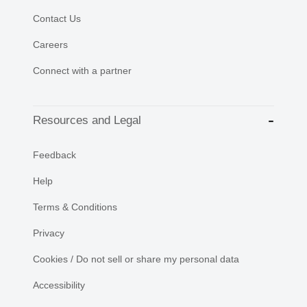
Contact Us
Careers
Connect with a partner
Resources and Legal
Feedback
Help
Terms & Conditions
Privacy
Cookies / Do not sell or share my personal data
Accessibility