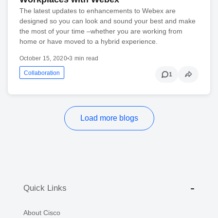
The latest updates to enhancements to Webex are
designed so you can look and sound your best and make
the most of your time –whether you are working from
home or have moved to a hybrid experience.
October 15, 2020
•
3 min read
Collaboration
1
Load more blogs
Quick Links
About Cisco