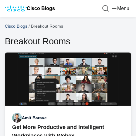
Cisco Blogs
Menu
Cisco Blogs
/
Breakout Rooms
Breakout Rooms
Amit Barave
Get More Productive and Intelligent
Workplaces with Webex