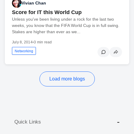
Vivian Chan
Score for IT this World Cup
Unless you've been living under a rock for the last two
weeks, you know that the FIFA World Cup is in full swing.
Stakes are higher than ever as we...
July 8, 2014
•
3 min read
Networking
Load more blogs
Quick Links