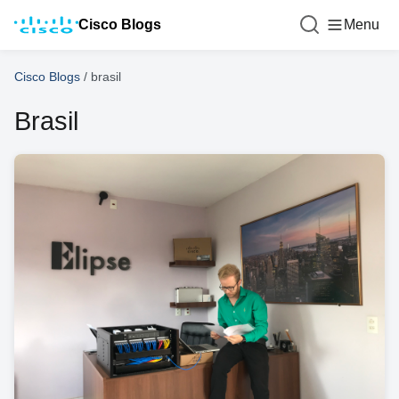
Cisco Blogs
Menu
Cisco Blogs
/
brasil
Brasil