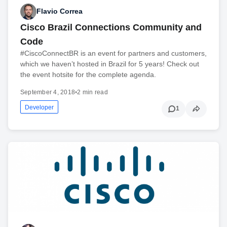
Flavio Correa
Cisco Brazil Connections Community and
Code
#CiscoConnectBR is an event for partners and customers,
which we haven’t hosted in Brazil for 5 years! Check out
the event hotsite for the complete agenda.
September 4, 2018
•
2 min read
Developer
1