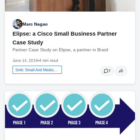
Marc Nagao
Elipse: a Cisco Small Business Partner
Case Study
Partner Case Study on Elipse, a partner in Brasil
June 14, 2019
•
4 min read
Smb: Small And Medium Business
7