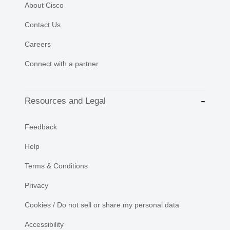
About Cisco
Contact Us
Careers
Connect with a partner
Resources and Legal
Feedback
Help
Terms & Conditions
Privacy
Cookies / Do not sell or share my personal data
Accessibility