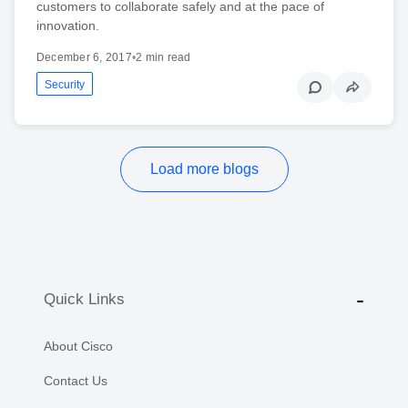
customers to collaborate safely and at the pace of
innovation.
December 6, 2017
•
2 min read
Security
Load more blogs
Quick Links
About Cisco
Contact Us