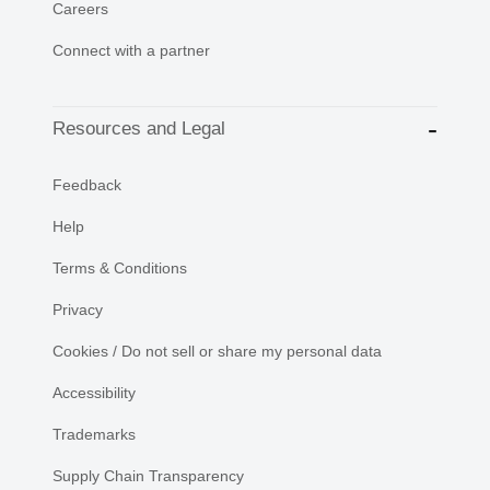
Careers
Connect with a partner
Resources and Legal
Feedback
Help
Terms & Conditions
Privacy
Cookies / Do not sell or share my personal data
Accessibility
Trademarks
Supply Chain Transparency