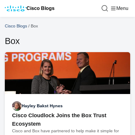
Cisco Blogs
Menu
Cisco Blogs
/
Box
Box
Hayley Bakst Hynes
Cisco Cloudlock Joins the Box Trust
Ecosystem
Cisco and Box have partnered to help make it simple for