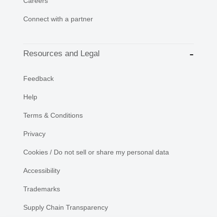
Careers
Connect with a partner
Resources and Legal
Feedback
Help
Terms & Conditions
Privacy
Cookies / Do not sell or share my personal data
Accessibility
Trademarks
Supply Chain Transparency