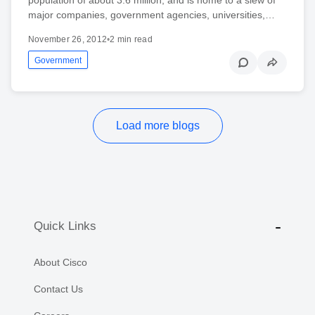
major companies, government agencies, universities,…
November 26, 2012
•
2 min read
Government
Load more blogs
Quick Links
About Cisco
Contact Us