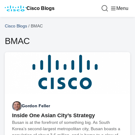
Cisco Blogs
Menu
Cisco Blogs
/
BMAC
BMAC
Gordon Feller
Inside One Asian City’s Strategy
Busan is at the forefront of something big. As South
Korea’s second-largest metropolitan city, Busan boasts a
population of about 3.6 million, and is home to a slew of