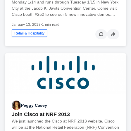
Monday 1/14 and runs through Tuesday 1/15 in New York
City at the Jacob K. Javits Convention Center. Come visit
Cisco booth #252 to see our 5 new innovative demos.…
January 13, 2013
•
1 min read
Retail & Hospitality
Peggy Casey
Join Cisco at NRF 2013
We just launched the Cisco at NRF 2013 website. Cisco
will be at the National Retail Federation (NRF) Convention