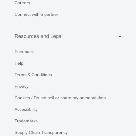
Careers
Connect with a partner
Resources and Legal
Feedback
Help
Terms & Conditions
Privacy
Cookies / Do not sell or share my personal data
Accessibility
Trademarks
Supply Chain Transparency