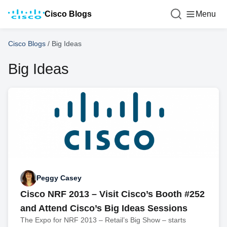
Cisco Blogs
Menu
Cisco Blogs
/
Big Ideas
Big Ideas
Peggy Casey
Cisco NRF 2013 – Visit Cisco’s Booth #252
and Attend Cisco’s Big Ideas Sessions
The Expo for NRF 2013 – Retail’s Big Show – starts