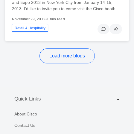
and Expo 2013 in New York City from January 14-15,
2013. I’d like to invite you to come visit the Cisco booth…
November 29, 2012
•
1 min read
Retail & Hospitality
Load more blogs
Quick Links
About Cisco
Contact Us