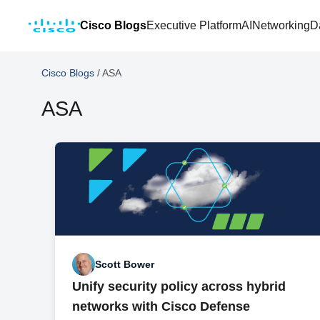
Cisco Blogs
Executive Platform
AI
Networking
D
Cisco Blogs
/
ASA
ASA
Scott Bower
Unify security policy across hybrid
networks with Cisco Defense