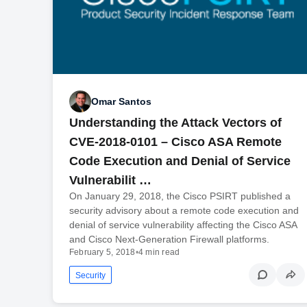
Omar Santos
Understanding the Attack Vectors of
CVE-2018-0101 – Cisco ASA Remote
Code Execution and Denial of Service
Vulnerabilit …
On January 29, 2018, the Cisco PSIRT published a
security advisory about a remote code execution and
denial of service vulnerability affecting the Cisco ASA
and Cisco Next-Generation Firewall platforms.
February 5, 2018
•
4 min read
Security