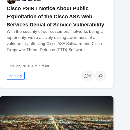
Cisco PSIRT Notice About Public
Exploitation of the Cisco ASA Web
Services Denial of Service Vulnerability
With the security of our customers' networks being a
top priority, we're actively raising awareness of a
vulnerability affecting Cisco ASA Software and Cisco
Firepower Threat Defense (FTD) Software.
June 22, 2018
•
1 min read
4
Security