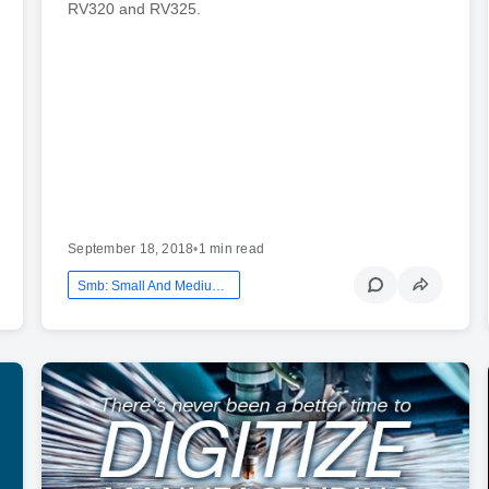
RV320 and RV325.
September 18, 2018
•
1 min read
Smb: Small And Medium Business