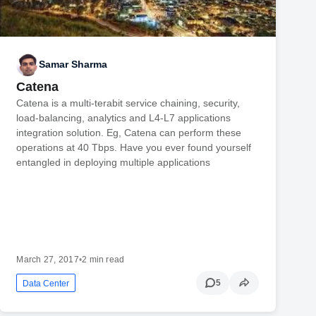
Samar Sharma
Catena
Catena is a multi-terabit service chaining, security,
load-balancing, analytics and L4-L7 applications
integration solution. Eg, Catena can perform these
operations at 40 Tbps. Have you ever found yourself
entangled in deploying multiple applications
March 27, 2017
•
2 min read
5
Data Center