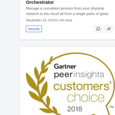
Orchestrator
Manage a consistent posture from your physical
network to the cloud all from a single pane of glass.
September 16, 2020
•
2 min read
Security