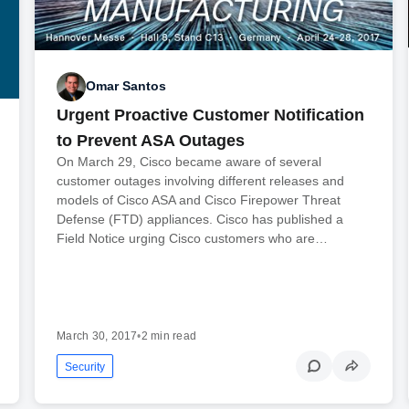
Omar Santos
Urgent Proactive Customer Notification
to Prevent ASA Outages
On March 29, Cisco became aware of several
customer outages involving different releases and
models of Cisco ASA and Cisco Firepower Threat
Defense (FTD) appliances. Cisco has published a
Field Notice urging Cisco customers who are…
March 30, 2017
•
2 min read
Security