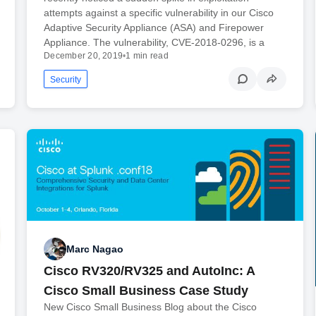
attempts against a specific vulnerability in our Cisco
Adaptive Security Appliance (ASA) and Firepower
Appliance. The vulnerability, CVE-2018-0296, is a
December 20, 2019
•
1 min read
Security
Marc Nagao
Cisco RV320/RV325 and AutoInc: A
Cisco Small Business Case Study
New Cisco Small Business Blog about the Cisco