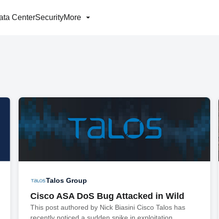
ata Center
Security
More
Talos Group
Cisco ASA DoS Bug Attacked in Wild
This post authored by Nick Biasini Cisco Talos has
recently noticed a sudden spike in exploitation