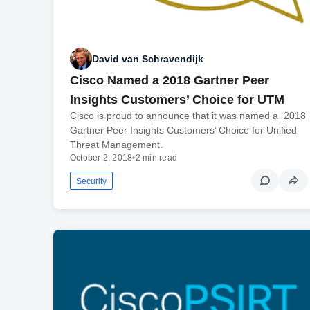
David van Schravendijk
Cisco Named a 2018 Gartner Peer
Insights Customers’ Choice for UTM
Cisco is proud to announce that it was named a 2018
Gartner Peer Insights Customers’ Choice for Unified
Threat Management.
October 2, 2018
•
2 min read
Security