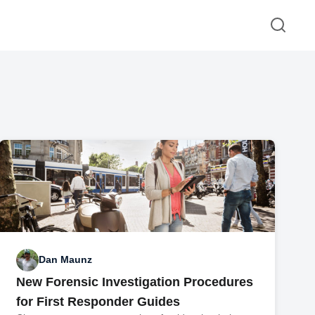
Dan Maunz
New Forensic Investigation Procedures
for First Responder Guides