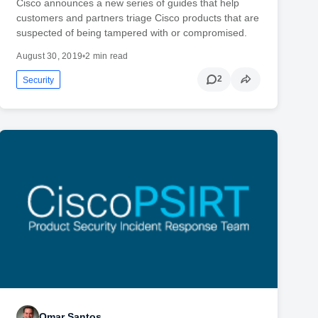
Cisco announces a new series of guides that help
customers and partners triage Cisco products that are
suspected of being tampered with or compromised.
August 30, 2019
•
2 min read
2
Security
Omar Santos