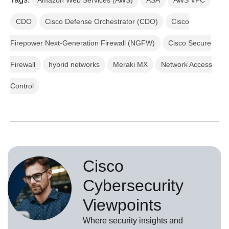
Amazon Web Services (AWS)
ASA
AWS VPC
CDO
Cisco Defense Orchestrator (CDO)
Cisco
Firepower Next-Generation Firewall (NGFW)
Cisco Secure
Firewall
hybrid networks
Meraki MX
Network Access
Control
Cisco
Cybersecurity
Viewpoints
Where security insights and