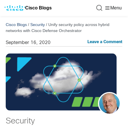
Cisco Blogs
Menu
Cisco Blogs
/
Security
/
Unify security policy across hybrid
networks with Cisco Defense Orchestrator
Leave a Comment
September 16, 2020
Security