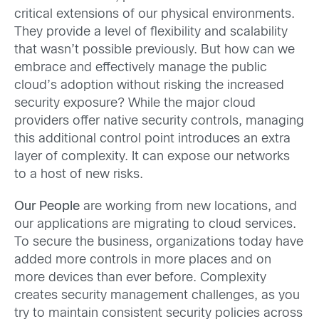
critical extensions of our physical environments.
They provide a level of flexibility and scalability
that wasn’t possible previously. But how can we
embrace and effectively manage the public
cloud’s adoption without risking the increased
security exposure? While the major cloud
providers offer native security controls, managing
this additional control point introduces an extra
layer of complexity. It can expose our networks
to a host of new risks.
Our People
are working from new locations, and
our applications are migrating to cloud services.
To secure the business, organizations today have
added more controls in more places and on
more devices than ever before. Complexity
creates security management challenges, as you
try to maintain consistent security policies across