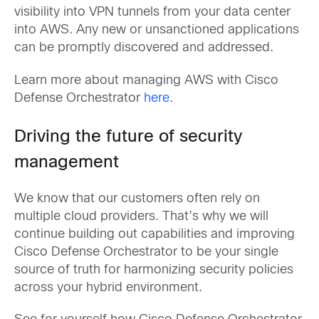
visibility into VPN tunnels from your data center
into AWS. Any new or unsanctioned applications
can be promptly discovered and addressed.
Learn more about managing AWS with Cisco
Defense Orchestrator
here
.
Driving the future of security
management
We know that our customers often rely on
multiple cloud providers. That’s why we will
continue building out capabilities and improving
Cisco Defense Orchestrator to be your single
source of truth for harmonizing security policies
across your hybrid environment.