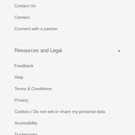
Contact Us
Careers
Connect with a partner
Resources and Legal
Feedback
Help
Terms & Conditions
Privacy
Cookies / Do not sell or share my personal data
Accessibility
Trademarks