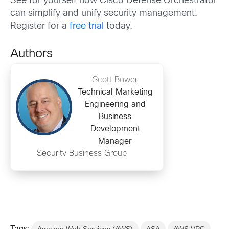
See for yourself how Cisco Defense Orchestrator
can simplify and unify security management.
Register for a
free trial
today.
Authors
Scott Bower
Technical Marketing
Engineering and
Business
Development
Manager
Security Business Group
Tags: