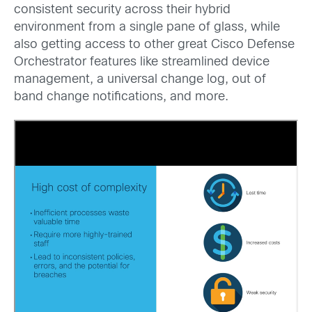
consistent security across their hybrid
environment from a single pane of glass, while
also getting access to other great Cisco Defense
Orchestrator features like streamlined device
management, a universal change log, out of
band change notifications, and more.