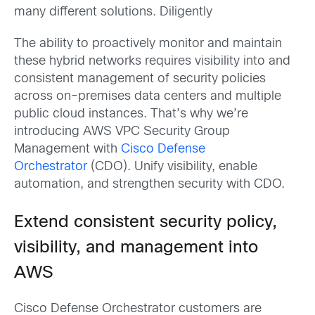
many different solutions. Diligently
The ability to proactively monitor and maintain
these hybrid networks requires visibility into and
consistent management of security policies
across on-premises data centers and multiple
public cloud instances. That’s why we’re
introducing AWS VPC Security Group
Management with
Cisco Defense
Orchestrator
(CDO). Unify visibility, enable
automation, and strengthen security with CDO.
Extend consistent security policy,
visibility, and management into
AWS
Cisco Defense Orchestrator customers are