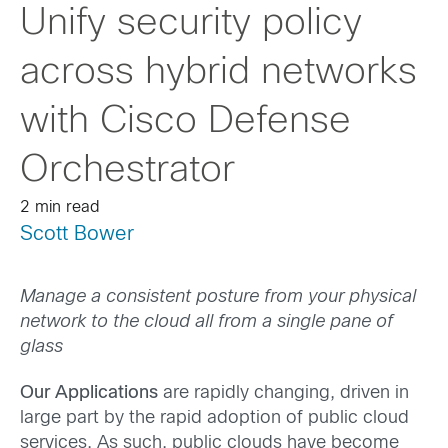
Unify security policy
across hybrid networks
with Cisco Defense
Orchestrator
2 min read
Scott Bower
Manage a consistent posture from your physical
network to the cloud all from a single pane of
glass
Our Applications
are rapidly changing, driven in
large part by the rapid adoption of public cloud
services. As such, public clouds have become