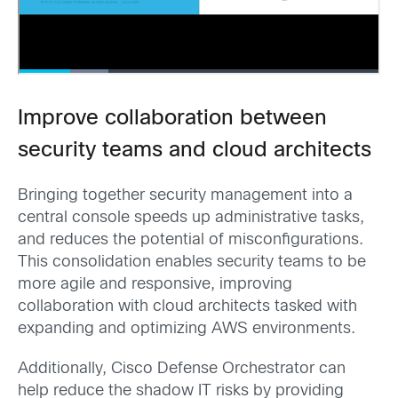
Improve collaboration between
security teams and cloud architects
Bringing together security management into a
central console speeds up administrative tasks,
and reduces the potential of misconfigurations.
This consolidation enables security teams to be
more agile and responsive, improving
collaboration with cloud architects tasked with
expanding and optimizing AWS environments.
Additionally, Cisco Defense Orchestrator can
help reduce the shadow IT risks by providing