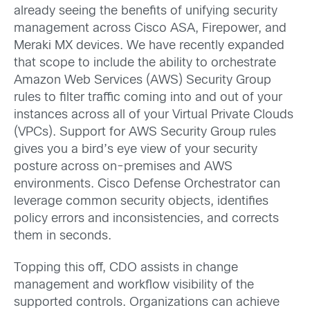
already seeing the benefits of unifying security
management across Cisco ASA, Firepower, and
Meraki MX devices. We have recently expanded
that scope to include the ability to orchestrate
Amazon Web Services (AWS) Security Group
rules to filter traffic coming into and out of your
instances across all of your Virtual Private Clouds
(VPCs). Support for AWS Security Group rules
gives you a bird’s eye view of your security
posture across on-premises and AWS
environments. Cisco Defense Orchestrator can
leverage common security objects, identifies
policy errors and inconsistencies, and corrects
them in seconds.
Topping this off, CDO assists in change
management and workflow visibility of the
supported controls. Organizations can achieve