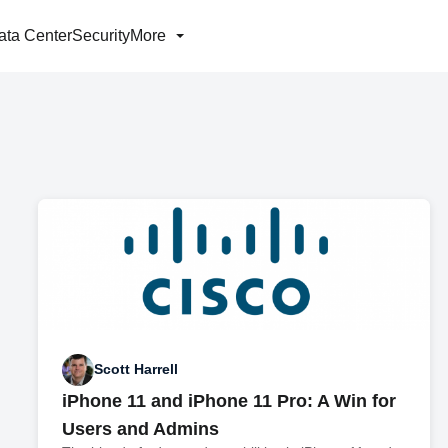
ata Center
Security
More
Scott Harrell
iPhone 11 and iPhone 11 Pro: A Win for
Users and Admins