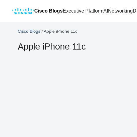
Cisco Blogs
Executive Platform
AI
Networking
D
Cisco Blogs
/
Apple iPhone 11c
Apple iPhone 11c