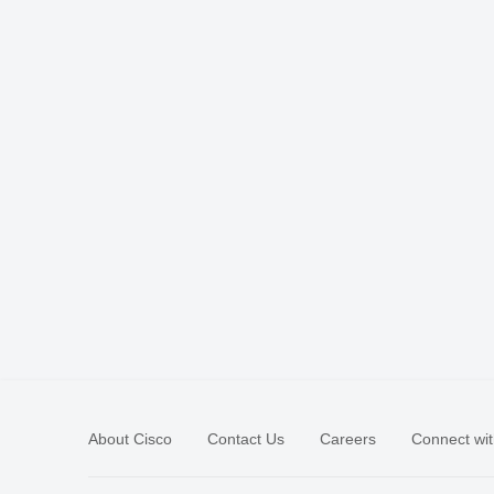
About Cisco
Contact Us
Careers
Connect wit