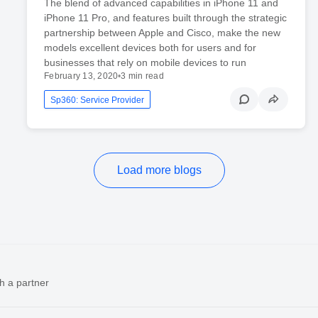
The blend of advanced capabilities in iPhone 11 and
iPhone 11 Pro, and features built through the strategic
partnership between Apple and Cisco, make the new
models excellent devices both for users and for
businesses that rely on mobile devices to run
February 13, 2020
•
3 min read
Sp360: Service Provider
Load more blogs
h a partner