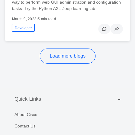
way to perform web GUI administration and configuration
tasks. Try the Python AXL Zeep learning lab.
March 9, 2023
•
5 min read
Developer
Load more blogs
Quick Links
About Cisco
Contact Us