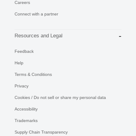
Careers
Connect with a partner
Resources and Legal
Feedback
Help
Terms & Conditions
Privacy
Cookies / Do not sell or share my personal data
Accessibility
Trademarks
Supply Chain Transparency