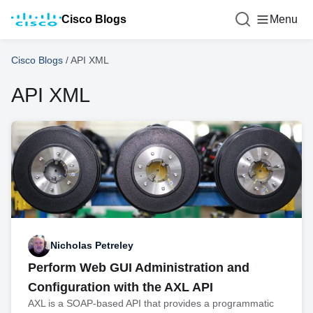
Cisco Blogs
Menu
Cisco Blogs
/
API XML
API XML
Nicholas Petreley
Perform Web GUI Administration and
Configuration with the AXL API
AXL is a SOAP-based API that provides a programmatic