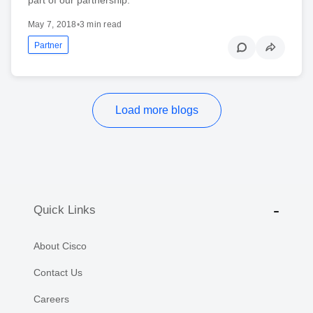
May 7, 2018
•
3 min read
Partner
Load more blogs
Quick Links
About Cisco
Contact Us
Careers