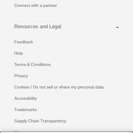
Connect with a partner
Resources and Legal
Feedback
Help
Terms & Conditions
Privacy
Cookies / Do not sell or share my personal data
Accessibility
Trademarks
Supply Chain Transparency
Newsroom