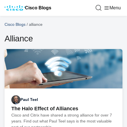
Cisco Blogs
Menu
Cisco Blogs
/
alliance
Alliance
Paul Teel
The Halo Effect of Alliances
Cisco and Citrix have shared a strong alliance for over 7
years. Find out what Paul Teel says is the most valuable
part of our partnership.