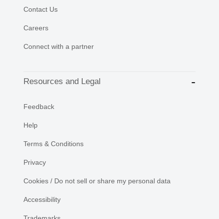
Contact Us
Careers
Connect with a partner
Resources and Legal
Feedback
Help
Terms & Conditions
Privacy
Cookies / Do not sell or share my personal data
Accessibility
Trademarks