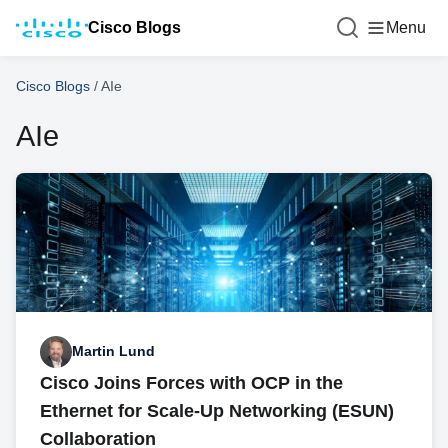
Cisco Blogs
Menu
Cisco Blogs
/
AIe
AIe
Martin Lund
Cisco Joins Forces with OCP in the
Ethernet for Scale-Up Networking (ESUN)
Collaboration