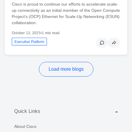
Cisco is proud to continue our efforts to accelerate scale-
up connectivity as an initial member of the Open Compute
Project’s (OCP) Ethernet for Scale-Up Networking (ESUN)
collaboration.
October 13, 2025
•
1 min read
Executive Platform
Load more blogs
Quick Links
About Cisco