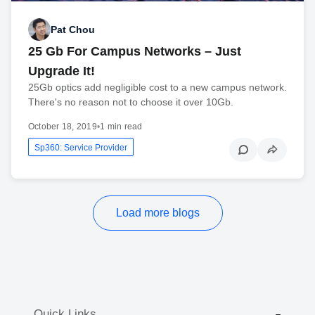
Pat Chou
25 Gb For Campus Networks – Just
Upgrade It!
25Gb optics add negligible cost to a new campus network.
There's no reason not to choose it over 10Gb.
October 18, 2019
•
1 min read
Sp360: Service Provider
Load more blogs
Quick Links