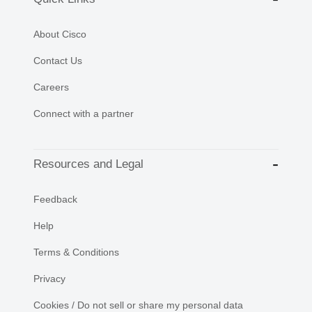
About Cisco
Contact Us
Careers
Connect with a partner
Resources and Legal
Feedback
Help
Terms & Conditions
Privacy
Cookies / Do not sell or share my personal data