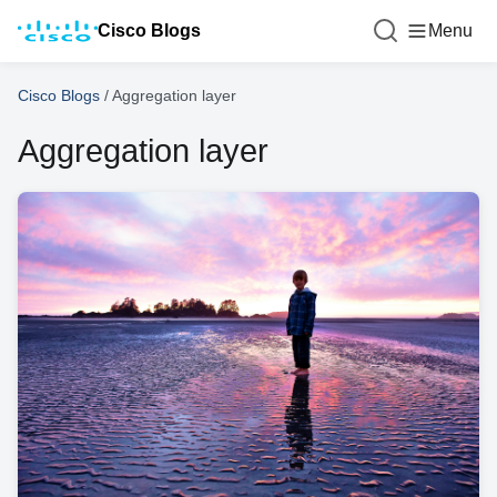
Cisco Blogs
Menu
Cisco Blogs
/
Aggregation layer
Aggregation layer