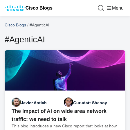
Cisco Blogs
Menu
Cisco Blogs
/
#AgenticAI
#AgenticAI
Javier Antich
Gurudatt Shenoy
The impact of AI on wide area network
traffic: we need to talk
This blog introduces a new Cisco report that looks at how