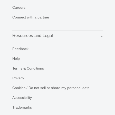
Careers
Connect with a partner
Resources and Legal
Feedback
Help
Terms & Conditions
Privacy
Cookies / Do not sell or share my personal data
Accessibility
Trademarks