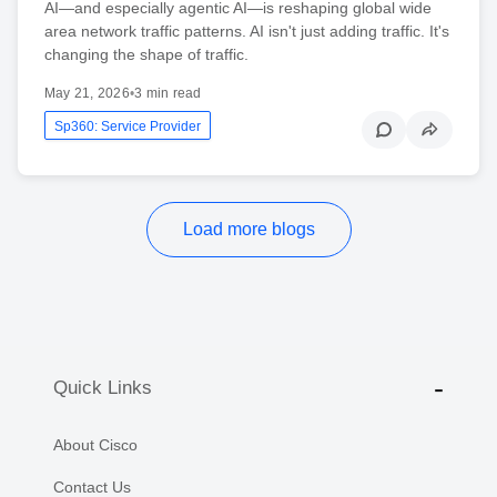
AI—and especially agentic AI—is reshaping global wide
area network traffic patterns. AI isn't just adding traffic. It's
changing the shape of traffic.
May 21, 2026
•
3 min read
Sp360: Service Provider
Load more blogs
Quick Links
About Cisco
Contact Us