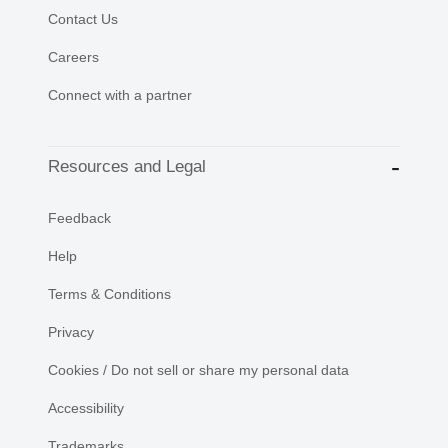
Contact Us
Careers
Connect with a partner
Resources and Legal
Feedback
Help
Terms & Conditions
Privacy
Cookies / Do not sell or share my personal data
Accessibility
Trademarks