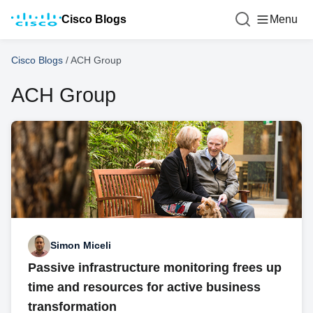
Cisco Blogs
Menu
Cisco Blogs
/
ACH Group
ACH Group
Simon Miceli
Passive infrastructure monitoring frees up
time and resources for active business
transformation