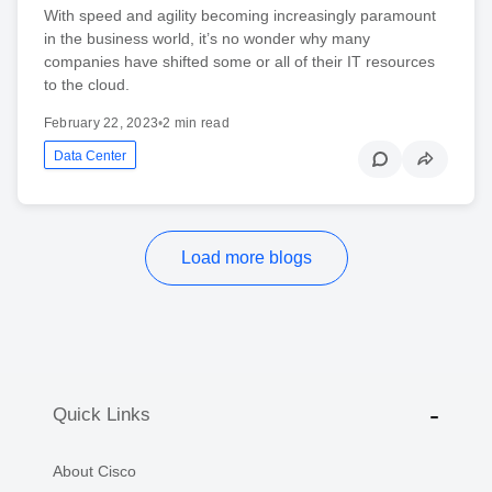
With speed and agility becoming increasingly paramount
in the business world, it’s no wonder why many
companies have shifted some or all of their IT resources
to the cloud.
February 22, 2023
•
2 min read
Data Center
Load more blogs
Quick Links
About Cisco