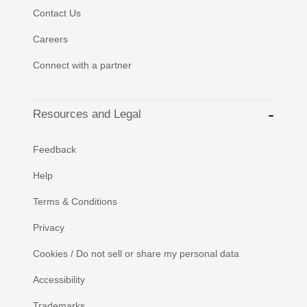
Contact Us
Careers
Connect with a partner
Resources and Legal
Feedback
Help
Terms & Conditions
Privacy
Cookies / Do not sell or share my personal data
Accessibility
Trademarks