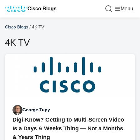
Cisco Blogs
Menu
Cisco Blogs
/
4K TV
4K TV
George Tupy
Digi-Know? Getting to Multi-Screen Video
Is a Days & Weeks Thing — Not a Months
& Years Thing