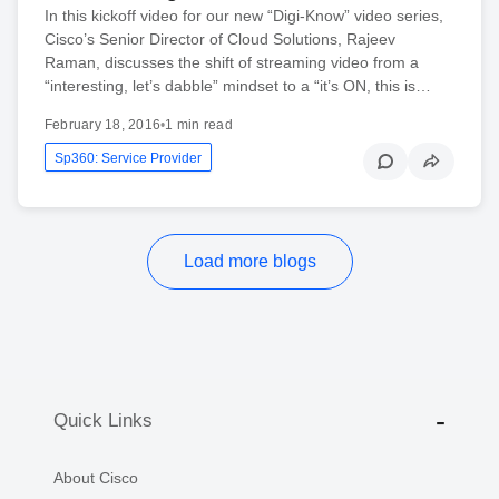
In this kickoff video for our new “Digi-Know” video series,
Cisco’s Senior Director of Cloud Solutions, Rajeev
Raman, discusses the shift of streaming video from a
“interesting, let’s dabble” mindset to a “it’s ON, this is…
February 18, 2016
•
1 min read
Sp360: Service Provider
Load more blogs
Quick Links
About Cisco