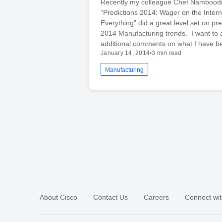
Recently my colleague Chet Namboodri
“Predictions 2014: Wager on the Intern
Everything” did a great level set on pre
2014 Manufacturing trends. I want to
additional comments on what I have 
January 14, 2014
•
3 min read
Manufacturing
About Cisco
Contact Us
Careers
Connect wit