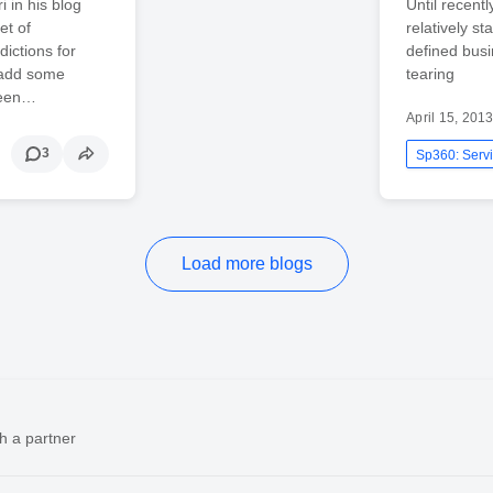
 in his blog
Until recent
et of
relatively st
dictions for
defined busi
 add some
tearing
been…
April 15, 201
3
Sp360: Servi
Load more blogs
h a partner