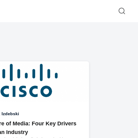
 Izdebski
re of Media: Four Key Drivers
an Industry