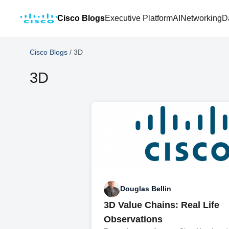
Cisco Blogs
Executive Platform
AI
Networking
D
Cisco Blogs
/
3D
3D
Douglas Bellin
3D Value Chains: Real Life
Observations