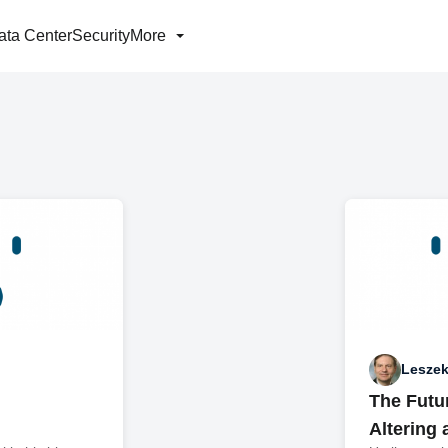
ata Center
Security
More
Leszek
The Futu
Altering 