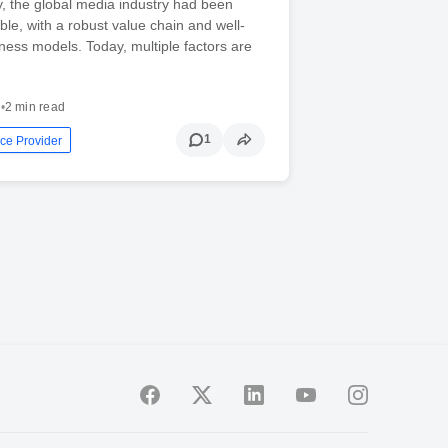
ly, the global media industry had been
able, with a robust value chain and well-
ness models. Today, multiple factors are
3
•
2 min read
1
ce Provider