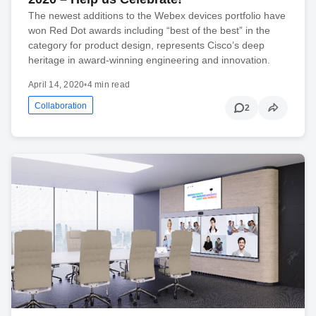
The newest additions to the Webex devices portfolio have
won Red Dot awards including “best of the best” in the
category for product design, represents Cisco’s deep
heritage in award-winning engineering and innovation.
April 14, 2020
•
4 min read
Collaboration
2