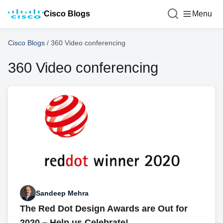
Cisco Blogs
Menu
Cisco Blogs
/
360 Video conferencing
360 Video conferencing
Sandeep Mehra
The Red Dot Design Awards are Out for
2020 – Help us Celebrate!