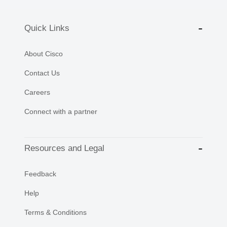
Quick Links
About Cisco
Contact Us
Careers
Connect with a partner
Resources and Legal
Feedback
Help
Terms & Conditions