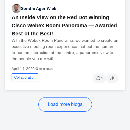
Sondre Ager-Wick
An Inside View on the Red Dot Winning
Cisco Webex Room Panorama — Awarded
Best of the Best!
With the Webex Room Panorama, we wanted to create an
executive meeting room experience that put the human-
to-human interaction at the centre; a panoramic view to
the people you are with.
April 14, 2020
•
3 min read
Collaboration
4
Load more blogs